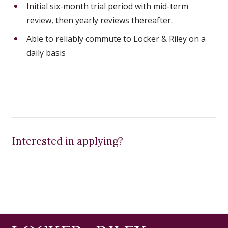
Initial six-month trial period with mid-term
review, then yearly reviews thereafter.
Able to reliably commute to Locker & Riley on a
daily basis
Interested in applying?