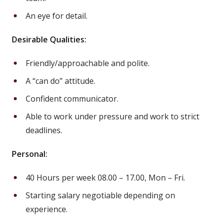
An eye for detail.
Desirable Qualities:
Friendly/approachable and polite.
A “can do” attitude.
Confident communicator.
Able to work under pressure and work to strict
deadlines.
Personal:
40 Hours per week 08.00 – 17.00, Mon – Fri.
Starting salary negotiable depending on
experience.