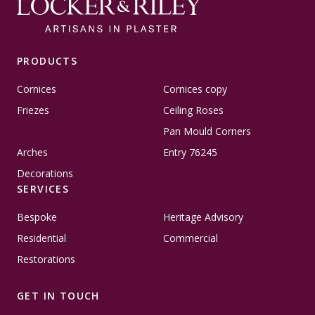
PRODUCTS
Cornices
Cornices copy
Friezes
Ceiling Roses
Pan Mould Corners
Arches
Entry 76245
Decorations
SERVICES
Bespoke
Heritage Advisory
Residential
Commercial
Restorations
GET IN TOUCH