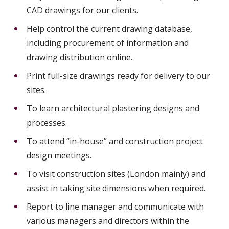
CAD drawings for our clients.
Help control the current drawing database,
including procurement of information and
drawing distribution online.
Print full-size drawings ready for delivery to our
sites.
To learn architectural plastering designs and
processes.
To attend “in-house” and construction project
design meetings.
To visit construction sites (London mainly) and
assist in taking site dimensions when required.
Report to line manager and communicate with
various managers and directors within the