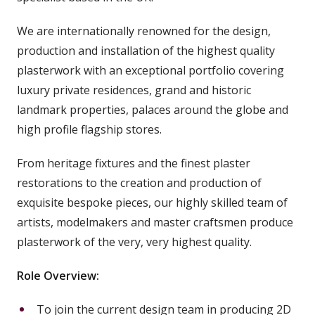
We are internationally renowned for the design,
production and installation of the highest quality
plasterwork with an exceptional portfolio covering
luxury private residences, grand and historic
landmark properties, palaces around the globe and
high profile flagship stores.
From heritage fixtures and the finest plaster
restorations to the creation and production of
exquisite bespoke pieces, our highly skilled team of
artists, modelmakers and master craftsmen produce
plasterwork of the very, very highest quality.
Role Overview:
To join the current design team in producing 2D