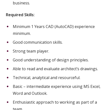
business.
Required Skills:
Minimum 1 Years CAD (AutoCAD) experience
minimum.
Good communication skills.
Strong team player.
Good understanding of design principles.
Able to read and evaluate architect’s drawings.
Technical, analytical and resourceful.
Basic – intermediate experience using MS Excel,
Word and Outlook.
Enthusiastic approach to working as part of a
team.