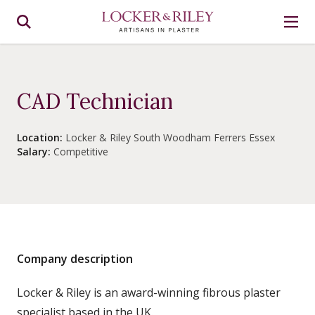
CAD Technician
Location:
Locker & Riley South Woodham Ferrers Essex
Salary:
Competitive
Company description
Locker & Riley is an award-winning fibrous plaster
specialist based in the UK.