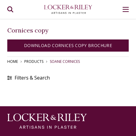
Cornices copy
DOWNLOAD CORNICES COPY BROCHURE
HOME
PRODUCTS
SOANE CORNICES
Filters & Search