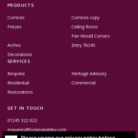
PRODUCTS
Cornices
Cornices copy
Friezes
Ceiling Roses
Pan Mould Corners
Arches
Entry 76245
Decorations
SERVICES
Bespoke
Heritage Advisory
Residential
Commercial
Restorations
GET IN TOUCH
01245 322 022
enquiries@lockerandriley.com
Please review our privacy policy before