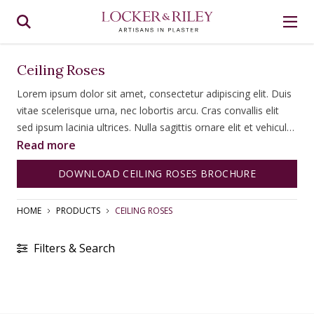
Ceiling Roses
Lorem ipsum dolor sit amet, consectetur adipiscing elit. Duis
vitae scelerisque urna, nec lobortis arcu. Cras convallis elit
sed ipsum lacinia ultrices. Nulla sagittis ornare elit et vehicula.
Fusce tempus diam a ipsum consectetur, id congue lorem
Read more
bibendum. Fusce imperdiet lacinia vehicula. Quisque dictum
DOWNLOAD CEILING ROSES BROCHURE
ultricies magna quis commodo. Nulla facilisi.
HOME
PRODUCTS
CEILING ROSES
Filters & Search