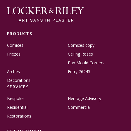
PRODUCTS
Cornices
Cornices copy
Friezes
Ceiling Roses
Pan Mould Corners
Arches
Entry 76245
Decorations
SERVICES
Bespoke
Heritage Advisory
Residential
Commercial
Restorations