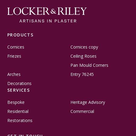
PRODUCTS
Cornices
Cornices copy
Friezes
Ceiling Roses
Pan Mould Corners
Arches
Entry 76245
Decorations
SERVICES
Bespoke
Heritage Advisory
Residential
Commercial
Restorations