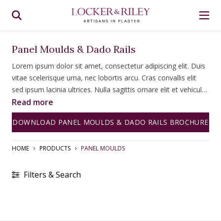
Panel Moulds & Dado Rails
Lorem ipsum dolor sit amet, consectetur adipiscing elit. Duis
vitae scelerisque urna, nec lobortis arcu. Cras convallis elit
sed ipsum lacinia ultrices. Nulla sagittis ornare elit et vehicula.
Fusce tempus diam a ipsum consectetur, id congue lorem
Read more
bibendum. Fusce imperdiet lacinia vehicula. Quisque dictum
DOWNLOAD PANEL MOULDS & DADO RAILS BROCHURE
ultricies magna quis commodo. Nulla facilisi.
HOME
PRODUCTS
PANEL MOULDS
Filters & Search