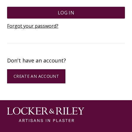
LOG IN
Forgot your password?
Don't have an account?
CREATE AN ACCOUNT