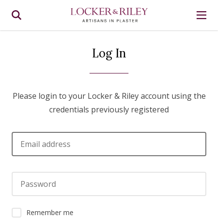
Log In
Please login to your Locker & Riley account using the
credentials previously registered
Email address
Password
Remember me