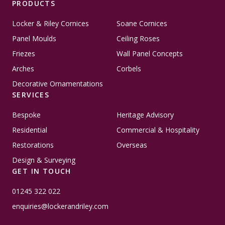
PRODUCTS
Locker & Riley Cornices
Soane Cornices
Panel Moulds
Ceiling Roses
Friezes
Wall Panel Concepts
Arches
Corbels
Decorative Ornamentations
SERVICES
Bespoke
Heritage Advisory
Residential
Commercial & Hospitality
Restorations
Overseas
Design & Surveying
GET IN TOUCH
01245 322 022
enquiries@lockerandriley.com