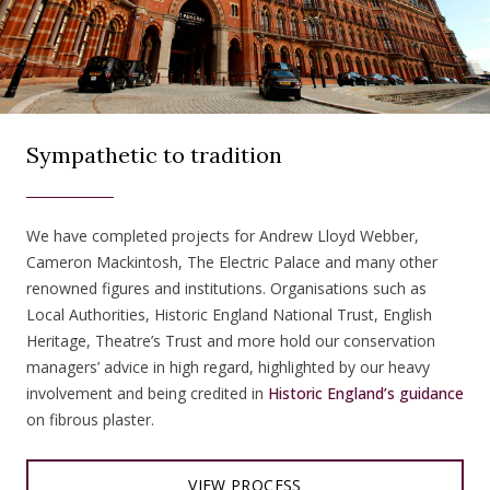
Sympathetic to tradition
We have completed projects for Andrew Lloyd Webber,
Cameron Mackintosh, The Electric Palace and many other
renowned figures and institutions. Organisations such as
Local Authorities, Historic England National Trust, English
Heritage, Theatre’s Trust and more hold our conservation
managers’ advice in high regard, highlighted by our heavy
involvement and being credited in
Historic England’s guidance
on fibrous plaster.
VIEW PROCESS