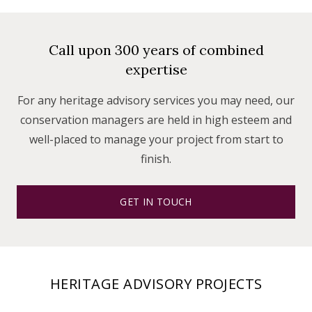
Call upon 300 years of combined
expertise
For any heritage advisory services you may need, our
conservation managers are held in high esteem and
well-placed to manage your project from start to
finish.
GET IN TOUCH
HERITAGE ADVISORY PROJECTS