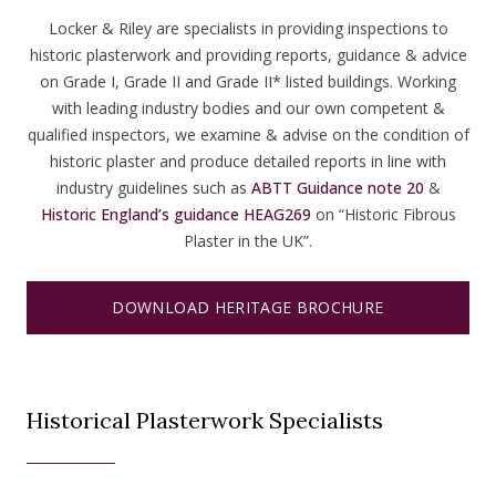
Locker & Riley are specialists in providing inspections to
historic plasterwork and providing reports, guidance & advice
on Grade I, Grade II and Grade II* listed buildings. Working
with leading industry bodies and our own competent &
qualified inspectors, we examine & advise on the condition of
historic plaster and produce detailed reports in line with
industry guidelines such as
ABTT Guidance note 20
&
Historic England’s guidance HEAG269
on “Historic Fibrous
Plaster in the UK”.
DOWNLOAD HERITAGE BROCHURE
Historical Plasterwork Specialists