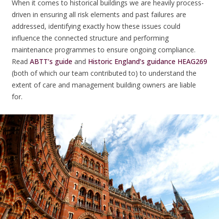
When it comes to historical buildings we are heavily process-
driven in ensuring all risk elements and past failures are
addressed, identifying exactly how these issues could
influence the connected structure and performing
maintenance programmes to ensure ongoing compliance.
Read
ABTT’s guide
and
Historic England’s guidance HEAG269
(both of which our team contributed to) to understand the
extent of care and management building owners are liable
for.