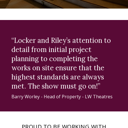
“Locker and Riley’s attention to
detail from initial project
planning to completing the
works on site ensure that the
highest standards are always
met. The show must go on!”
Barry Worley - Head of Property - LW Theatres
PROUD TO BE WORKING WITH