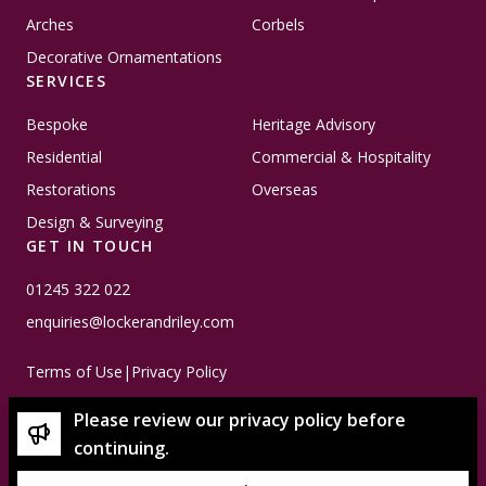
Arches
Corbels
Decorative Ornamentations
SERVICES
Bespoke
Heritage Advisory
Residential
Commercial & Hospitality
Restorations
Overseas
Design & Surveying
GET IN TOUCH
01245 322 022
enquiries@lockerandriley.com
Terms of Use
|
Privacy Policy
Please review our privacy policy before
continuing.