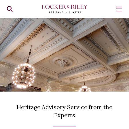
Heritage Advisory Service from the
Experts