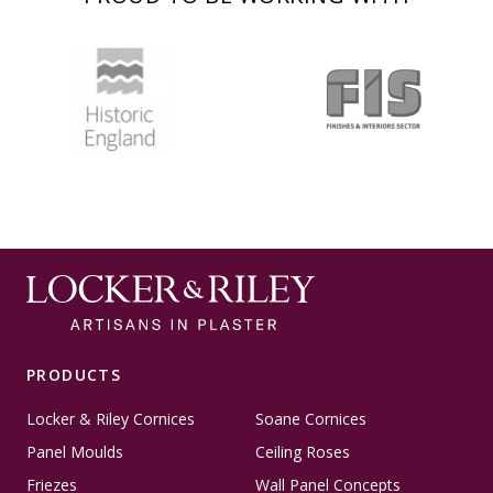
PRODUCTS
Locker & Riley Cornices
Soane Cornices
Panel Moulds
Ceiling Roses
Friezes
Wall Panel Concepts