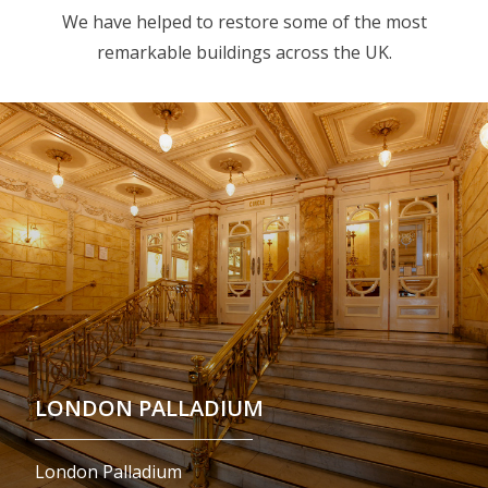
We have helped to restore some of the most
remarkable buildings across the UK.
LONDON PALLADIUM
London Palladium