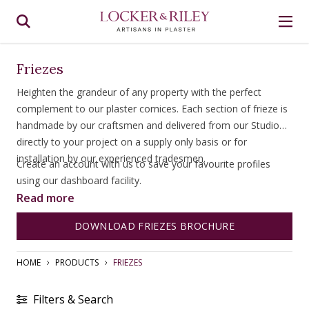
Friezes
Heighten the grandeur of any property with the perfect
complement to our plaster cornices. Each section of frieze is
handmade by our craftsmen and delivered from our Studio
directly to your project on a supply only basis or for
installation by our experienced tradesmen.
Create an account with us to save your favourite profiles
using our dashboard facility.
Read more
DOWNLOAD FRIEZES BROCHURE
HOME
PRODUCTS
FRIEZES
Filters & Search