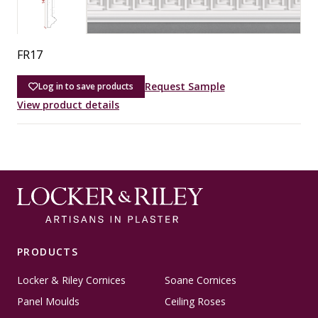
FR17
Request Sample
Log in to save products
View product details
PRODUCTS
Locker & Riley Cornices
Soane Cornices
Panel Moulds
Ceiling Roses