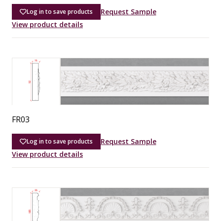
Request Sample
Log in to save products
View product details
FR03
Request Sample
Log in to save products
View product details