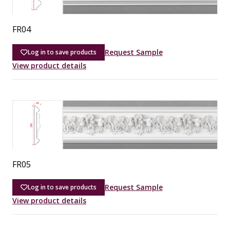
FR04
Request Sample
Log in to save products
View product details
FR05
Request Sample
Log in to save products
View product details