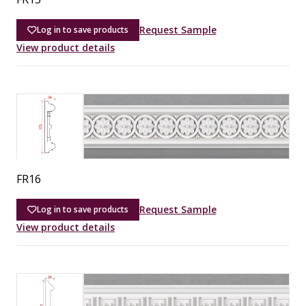
Request Sample
Log in to save products
View product details
FR16
Request Sample
Log in to save products
View product details