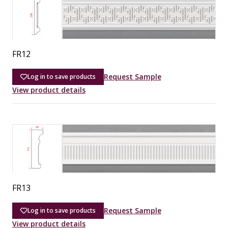
FR12
Request Sample
Log in to save products
View product details
FR13
Request Sample
Log in to save products
View product details