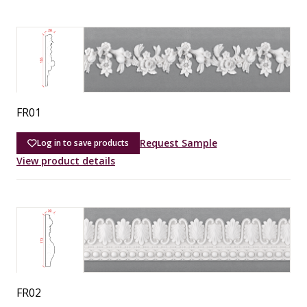
FR01
Request Sample
Log in to save products
View product details
FR02