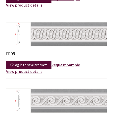
View product details
FR09
Request Sample
Log in to save products
View product details