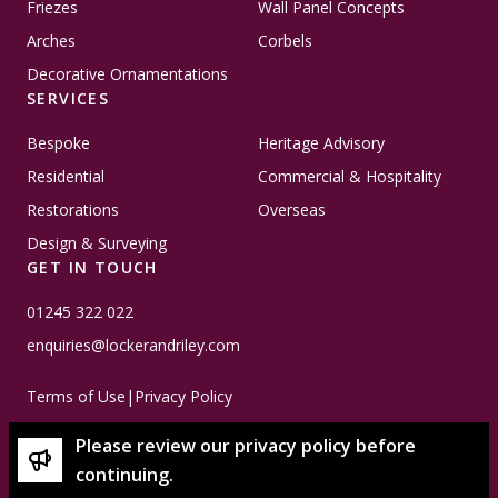
Friezes
Wall Panel Concepts
Arches
Corbels
Decorative Ornamentations
SERVICES
Bespoke
Heritage Advisory
Residential
Commercial & Hospitality
Restorations
Overseas
Design & Surveying
GET IN TOUCH
01245 322 022
enquiries@lockerandriley.com
Terms of Use
|
Privacy Policy
Please review our privacy policy before
continuing.