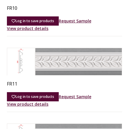
FR10
Request Sample
Log in to save products
View product details
FR11
Request Sample
Log in to save products
View product details