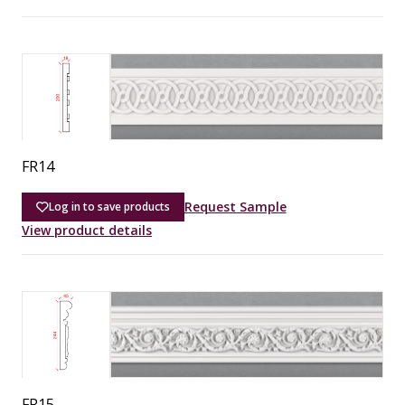
FR14
Request Sample
Log in to save products
View product details
FR15