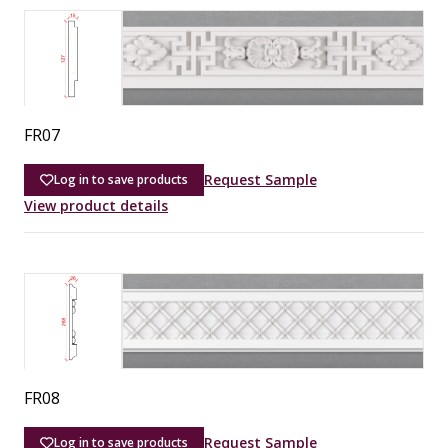
FR07
Request Sample
Log in to save products
View product details
FR08
Request Sample
Log in to save products