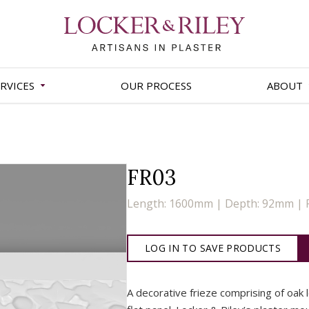
RVICES
OUR PROCESS
ABOUT
FR03
Length: 1600mm | Depth: 92mm | 
LOG IN TO SAVE PRODUCTS
A decorative frieze comprising of oak 