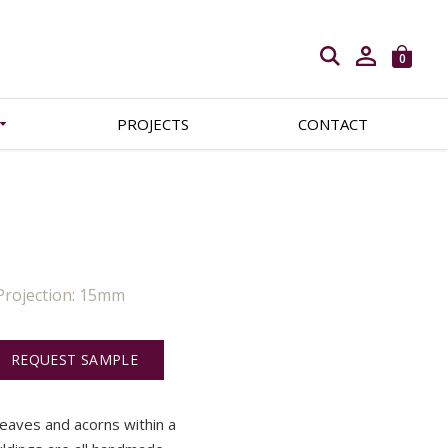
Open search
0
PROJECTS
CONTACT
Projection: 15mm
REQUEST SAMPLE
leaves and acorns within a