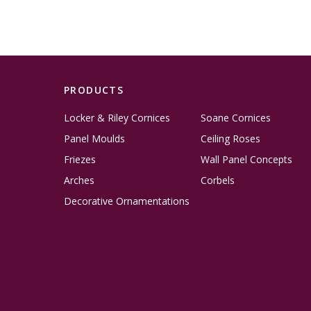
PRODUCTS
Locker & Riley Cornices
Soane Cornices
Panel Moulds
Ceiling Roses
Friezes
Wall Panel Concepts
Arches
Corbels
Decorative Ornamentations