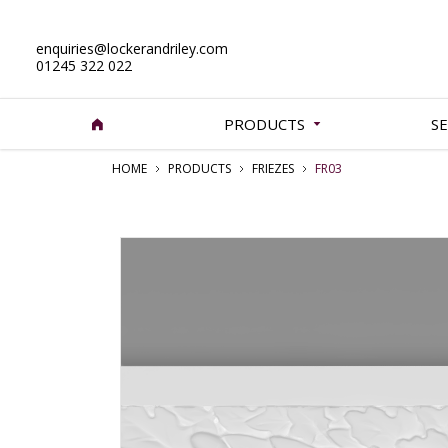
enquiries@lockerandriley.com
01245 322 022
PRODUCTS
SE
HOME
PRODUCTS
FRIEZES
FR03