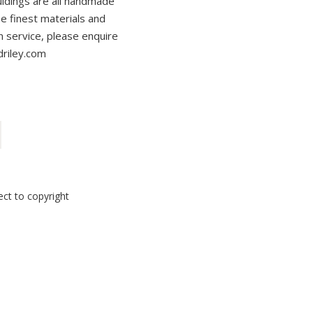
ouldings are all handmade
the finest materials and
on service, please enquire
driley.com
ect to copyright