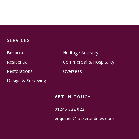
SERVICES
Bespoke
Heritage Advisory
Residential
Commercial & Hospitality
Restorations
Overseas
Design & Surveying
GET IN TOUCH
01245 322 022
enquiries@lockerandriley.com