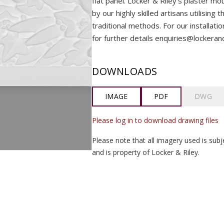
flat panel. Locker & Riley’s plaster m
by our highly skilled artisans utilising 
traditional methods. For our installati
for further details enquiries@lockeran
DOWNLOADS
IMAGE
PDF
DWG
Please log in to download drawing files
Please note that all imagery used is subj
and is property of Locker & Riley.