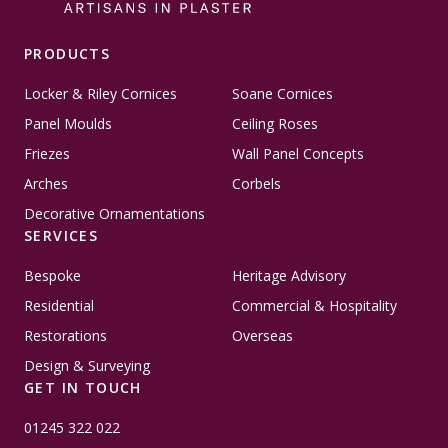
PRODUCTS
Locker & Riley Cornices
Soane Cornices
Panel Moulds
Ceiling Roses
Friezes
Wall Panel Concepts
Arches
Corbels
Decorative Ornamentations
SERVICES
Bespoke
Heritage Advisory
Residential
Commercial & Hospitality
Restorations
Overseas
Design & Surveying
GET IN TOUCH
01245 322 022