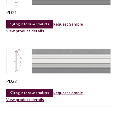
PD21
Request Sample
Log in to save products
View product details
PD22
Request Sample
Log in to save products
View product details