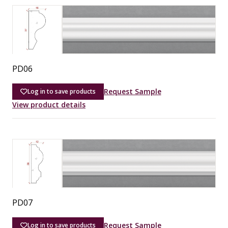
PD06
Request Sample
Log in to save products
View product details
PD07
Request Sample
Log in to save products