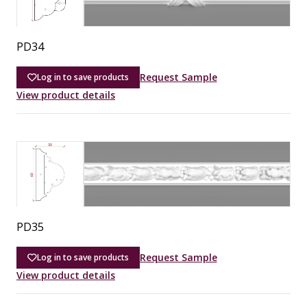
PD34
Request Sample
Log in to save products
View product details
PD35
Request Sample
Log in to save products
View product details