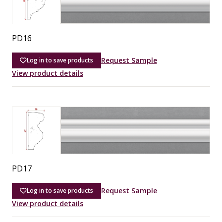
PD16
Request Sample
Log in to save products
View product details
PD17
Request Sample
Log in to save products
View product details