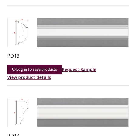
PD13
Request Sample
Log in to save products
View product details
PD14