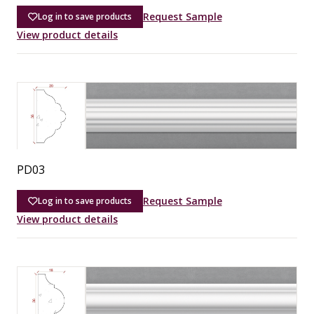
Request Sample
Log in to save products
View product details
PD03
Request Sample
Log in to save products
View product details