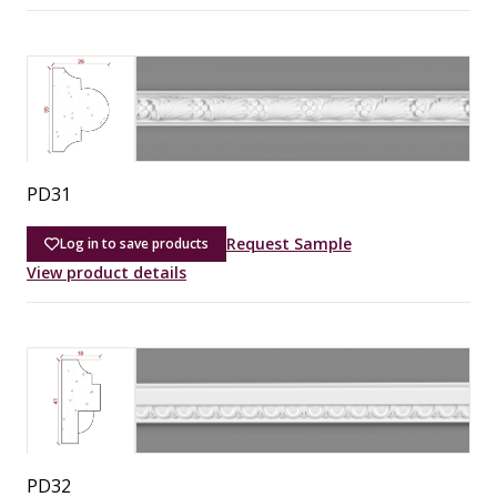
PD31
Request Sample
Log in to save products
View product details
PD32