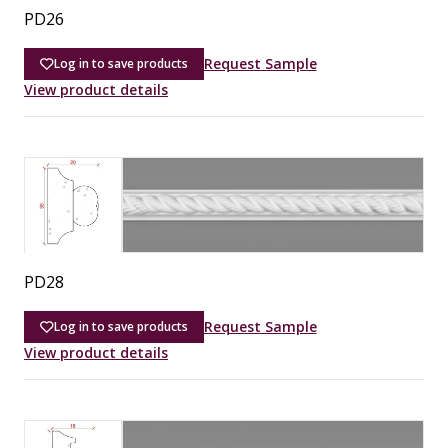
PD26
Request Sample
Log in to save products
View product details
PD28
Request Sample
Log in to save products
View product details