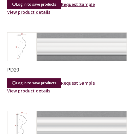
Request Sample
Log in to save products
View product details
PD20
Request Sample
Log in to save products
View product details