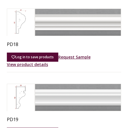
PD18
Request Sample
Log in to save products
View product details
PD19