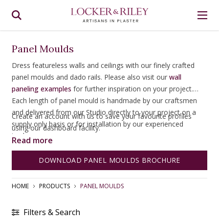
Panel Moulds
Dress featureless walls and ceilings with our finely crafted
panel moulds and dado rails. Please also visit our
wall
paneling examples
for further inspiration on your project.
Each length of panel mould is handmade by our craftsmen
and delivered from our Studio directly to your project on a
Create an account with us to save your favourite profiles
supply only basis or for installation by our experienced
using our dashboard facility.
tradesmen.
Read more
DOWNLOAD PANEL MOULDS BROCHURE
HOME
PRODUCTS
PANEL MOULDS
Filters & Search