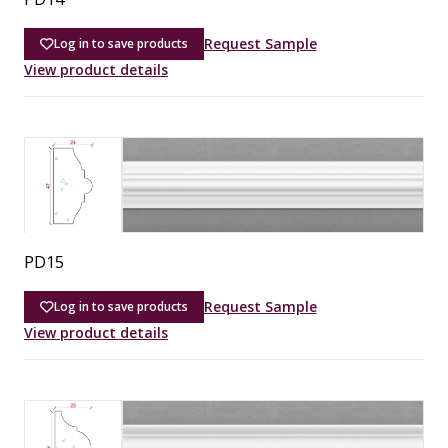
Request Sample
Log in to save products
View product details
PD15
Request Sample
Log in to save products
View product details