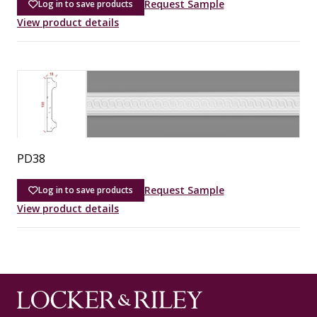
Request Sample
Log in to save products
View product details
PD38
Request Sample
Log in to save products
View product details