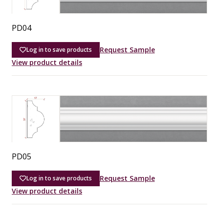
PD04
Request Sample
Log in to save products
View product details
PD05
Request Sample
Log in to save products
View product details