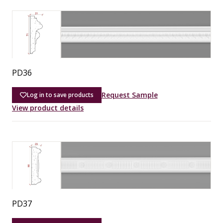
PD36
Request Sample
Log in to save products
View product details
PD37