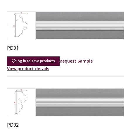
PD01
Request Sample
Log in to save products
View product details
PD02