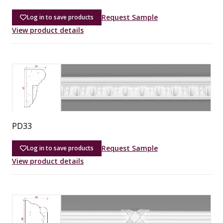
Request Sample
Log in to save products
View product details
PD33
Request Sample
Log in to save products
View product details