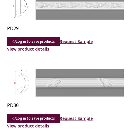
PD29
Request Sample
Log in to save products
View product details
PD30
Request Sample
Log in to save products
View product details