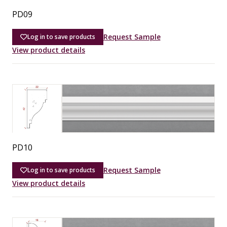
PD09
Request Sample
Log in to save products
View product details
PD10
Request Sample
Log in to save products
View product details