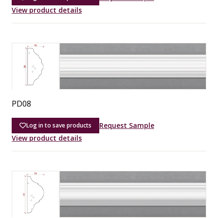
View product details
PD08
Request Sample
Log in to save products
View product details