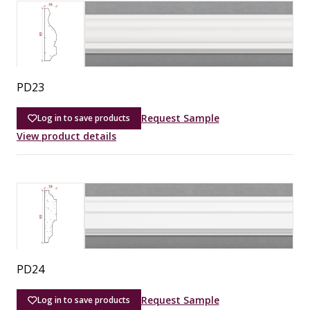
PD23
Request Sample
Log in to save products
View product details
PD24
Request Sample
Log in to save products