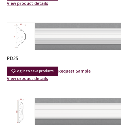
View product details
PD25
Request Sample
Log in to save products
View product details