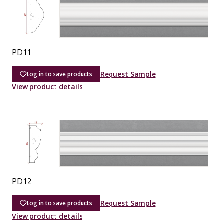
PD11
Request Sample
Log in to save products
View product details
PD12
Request Sample
Log in to save products
View product details