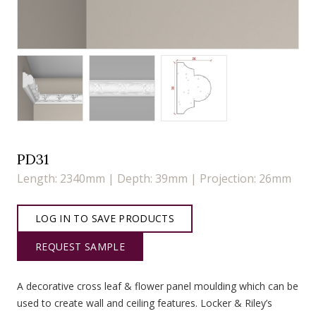
PD31
Length: 2340mm | Depth: 39mm | Projection: 26mm
LOG IN TO SAVE PRODUCTS
REQUEST SAMPLE
A decorative cross leaf & flower panel moulding which can be
used to create wall and ceiling features. Locker & Riley’s