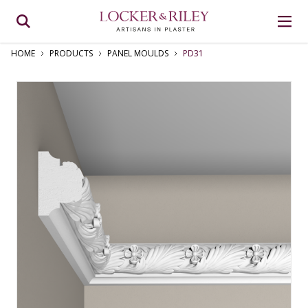
HOME
PRODUCTS
PANEL MOULDS
PD31