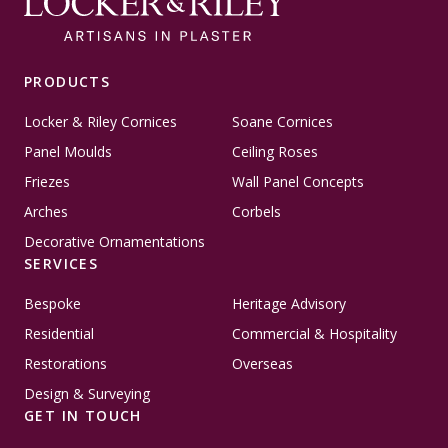
PRODUCTS
Locker & Riley Cornices
Soane Cornices
Panel Moulds
Ceiling Roses
Friezes
Wall Panel Concepts
Arches
Corbels
Decorative Ornamentations
SERVICES
Bespoke
Heritage Advisory
Residential
Commercial & Hospitality
Restorations
Overseas
Design & Surveying
GET IN TOUCH