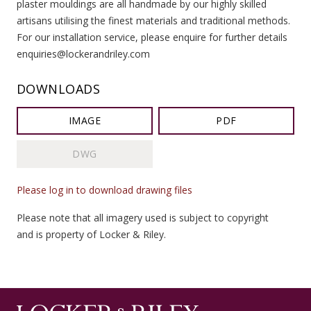
plaster mouldings are all handmade by our highly skilled
artisans utilising the finest materials and traditional methods.
For our installation service, please enquire for further details
enquiries@lockerandriley.com
DOWNLOADS
IMAGE
PDF
DWG
Please log in to download drawing files
Please note that all imagery used is subject to copyright
and is property of Locker & Riley.