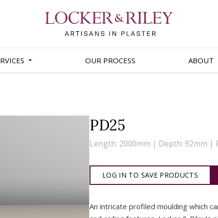
RVICES
OUR PROCESS
ABOUT
PD25
Length: 2000mm | Depth: 92mm | 
LOG IN TO SAVE PRODUCTS
An intricate profiled moulding which c