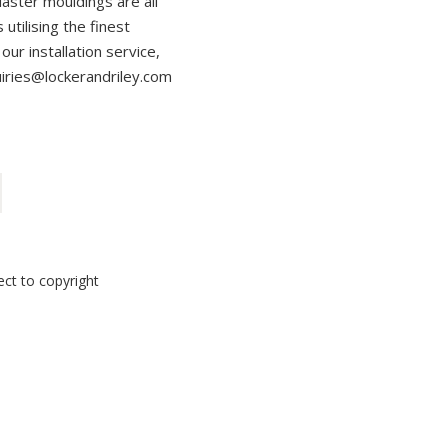
laster mouldings are all
utilising the finest
our installation service,
uiries@lockerandriley.com
ect to copyright