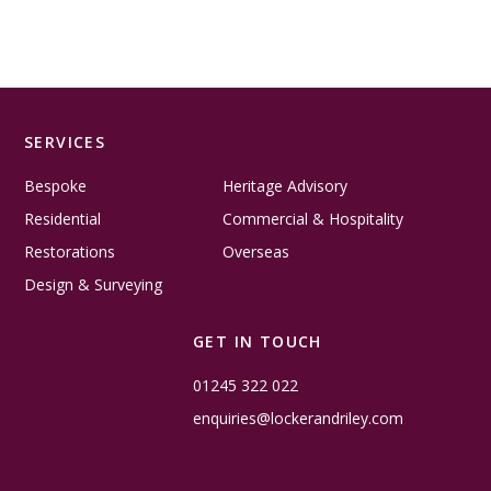
SERVICES
Bespoke
Heritage Advisory
Residential
Commercial & Hospitality
Restorations
Overseas
Design & Surveying
GET IN TOUCH
01245 322 022
enquiries@lockerandriley.com