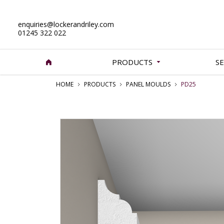
enquiries@lockerandriley.com
01245 322 022
PRODUCTS
SE
HOME
PRODUCTS
PANEL MOULDS
PD25