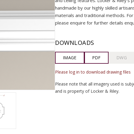
and ceiling features. Locker & Riley’s p
handmade by our highly skilled artisans 
materials and traditional methods. For 
please enquire for further details enq
DOWNLOADS
IMAGE
PDF
DWG
Please log in to download drawing files
Please note that all imagery used is subj
and is property of Locker & Riley.