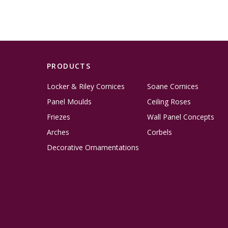
PRODUCTS
Locker & Riley Cornices
Soane Cornices
Panel Moulds
Ceiling Roses
Friezes
Wall Panel Concepts
Arches
Corbels
Decorative Ornamentations