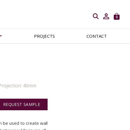
Open search
0
PROJECTS
CONTACT
Projection: 40mm
REQUEST SAMPLE
an be used to create wall