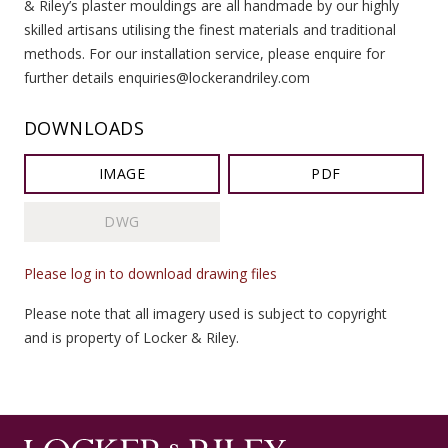
& Riley’s plaster mouldings are all handmade by our highly
skilled artisans utilising the finest materials and traditional
methods. For our installation service, please enquire for
further details enquiries@lockerandriley.com
DOWNLOADS
IMAGE
PDF
DWG
Please log in to download drawing files
Please note that all imagery used is subject to copyright
and is property of Locker & Riley.