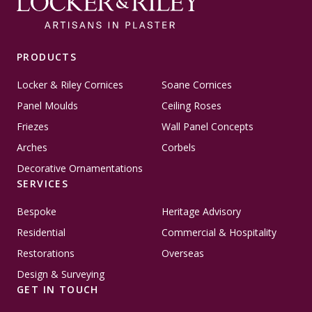
PRODUCTS
Locker & Riley Cornices
Soane Cornices
Panel Moulds
Ceiling Roses
Friezes
Wall Panel Concepts
Arches
Corbels
Decorative Ornamentations
SERVICES
Bespoke
Heritage Advisory
Residential
Commercial & Hospitality
Restorations
Overseas
Design & Surveying
GET IN TOUCH