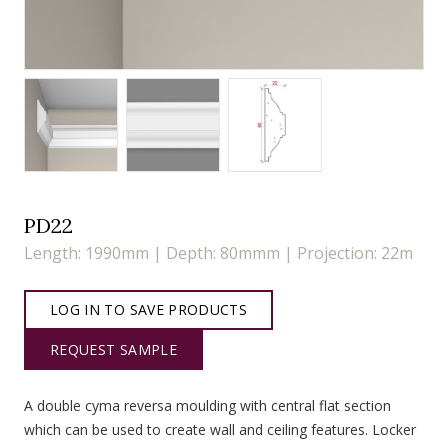
PD22
Length: 1990mm | Depth: 80mmm | Projection: 22m
LOG IN TO SAVE PRODUCTS
REQUEST SAMPLE
A double cyma reversa moulding with central flat section
which can be used to create wall and ceiling features. Locker