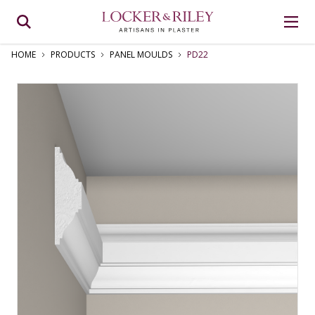
HOME
PRODUCTS
PANEL MOULDS
PD22