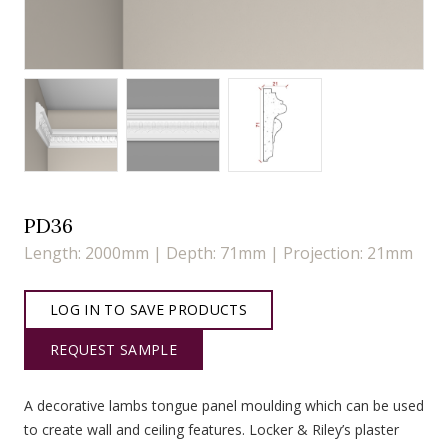
PD36
Length: 2000mm | Depth: 71mm | Projection: 21mm
LOG IN TO SAVE PRODUCTS
REQUEST SAMPLE
A decorative lambs tongue panel moulding which can be used
to create wall and ceiling features. Locker & Riley’s plaster