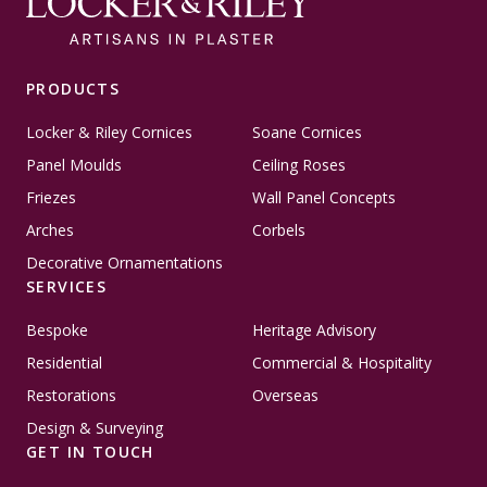
PRODUCTS
Locker & Riley Cornices
Soane Cornices
Panel Moulds
Ceiling Roses
Friezes
Wall Panel Concepts
Arches
Corbels
Decorative Ornamentations
SERVICES
Bespoke
Heritage Advisory
Residential
Commercial & Hospitality
Restorations
Overseas
Design & Surveying
GET IN TOUCH