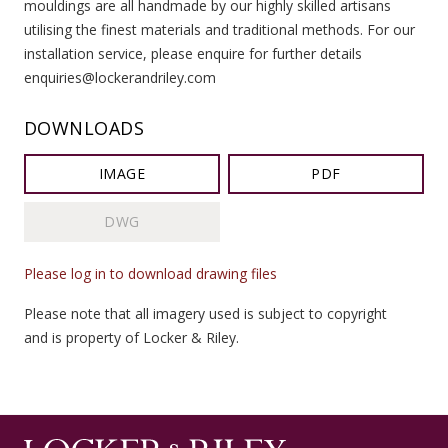
mouldings are all handmade by our highly skilled artisans
utilising the finest materials and traditional methods. For our
installation service, please enquire for further details
enquiries@lockerandriley.com
DOWNLOADS
IMAGE
PDF
DWG
Please log in to download drawing files
Please note that all imagery used is subject to copyright
and is property of Locker & Riley.