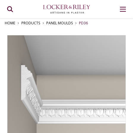
HOME
PRODUCTS
PANEL MOULDS
PD36