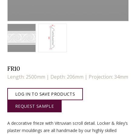
FR10
Length: 2500mm | Depth: 206mm | Projection: 34mm
LOG IN TO SAVE PRODUCTS
REQUEST SAMPLE
A decorative frieze with Vitruvian scroll detail. Locker & Riley’s
plaster mouldings are all handmade by our highly skilled