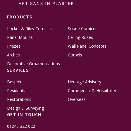
PRODUCTS
Locker & Riley Cornices
Soane Cornices
Panel Moulds
Ceiling Roses
Friezes
Wall Panel Concepts
Arches
Corbels
Decorative Ornamentations
SERVICES
Bespoke
Heritage Advisory
Residential
Commercial & Hospitality
Restorations
Overseas
Design & Surveying
GET IN TOUCH
01245 322 022