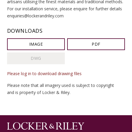
artisans utilising the finest materials and traditional methods.
For our installation service, please enquire for further details
enquiries@lockerandriley.com
DOWNLOADS
IMAGE
PDF
DWG
Please log in to download drawing files
Please note that all imagery used is subject to copyright
and is property of Locker & Riley.