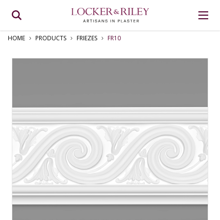
HOME
PRODUCTS
FRIEZES
FR10