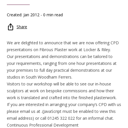
Created: Jan 2012
- 0 min read
Share
We are delighted to announce that we are now offering CPD
presentations on Fibrous Plaster work at Locker & Riley.
Our presentations and demonstrations can be tailored to
your requirements, ranging from one hour presentations at
your premises to full day practical demonstrations at our
studios in South Woodham Ferrers.
Visitors to our workshop will be able to see our in-house
sculptors at work on bespoke commissions and how their
work is translated and crafted into the finished plasterwork.
If you are interested in arranging your company’s CPD with us
please email us at .(JavaScript must be enabled to view this
email address) or call 01245 322 022 for an informal chat.
Continuous Professional Development