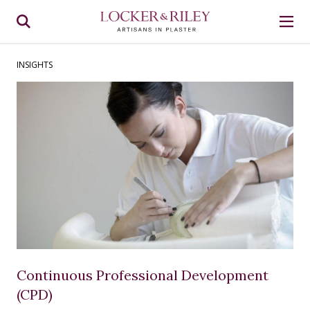
INSIGHTS
Continuous Professional Development
(CPD)