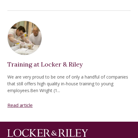
Training at Locker & Riley
We are very proud to be one of only a handful of companies
that still offers high quality in-house training to young
employees.Ben Wright (1...
Read article