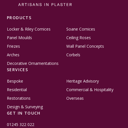
PRODUCTS
Locker & Riley Cornices
Soane Cornices
Panel Moulds
Ceiling Roses
Friezes
Wall Panel Concepts
Arches
Corbels
Decorative Ornamentations
SERVICES
Bespoke
Heritage Advisory
Residential
Commercial & Hospitality
Restorations
Overseas
Design & Surveying
GET IN TOUCH
01245 322 022