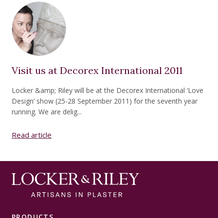
Visit us at Decorex International 2011
Locker &amp; Riley will be at the Decorex International ‘Love
Design’ show (25-28 September 2011) for the seventh year
running. We are delig...
Read article
PRODUCTS