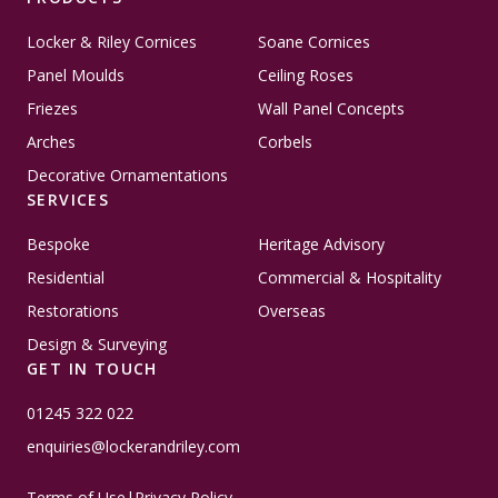
Locker & Riley Cornices
Soane Cornices
Panel Moulds
Ceiling Roses
Friezes
Wall Panel Concepts
Arches
Corbels
Decorative Ornamentations
SERVICES
Bespoke
Heritage Advisory
Residential
Commercial & Hospitality
Restorations
Overseas
Design & Surveying
GET IN TOUCH
01245 322 022
enquiries@lockerandriley.com
Terms of Use
|
Privacy Policy