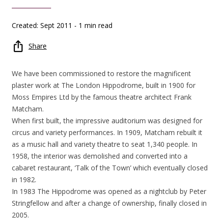
Created: Sept 2011
- 1 min read
Share
We have been commissioned to restore the magnificent
plaster work at The London Hippodrome, built in 1900 for
Moss Empires Ltd by the famous theatre architect Frank
Matcham.
When first built, the impressive auditorium was designed for
circus and variety performances. In 1909, Matcham rebuilt it
as a music hall and variety theatre to seat 1,340 people. In
1958, the interior was demolished and converted into a
cabaret restaurant, ‘Talk of the Town’ which eventually closed
in 1982.
In 1983 The Hippodrome was opened as a nightclub by Peter
Stringfellow and after a change of ownership, finally closed in
2005.