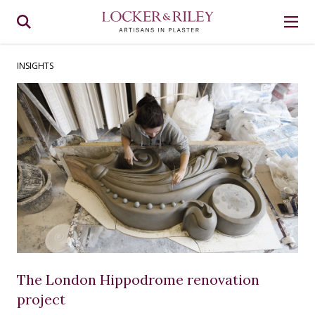
INSIGHTS
The London Hippodrome renovation
project