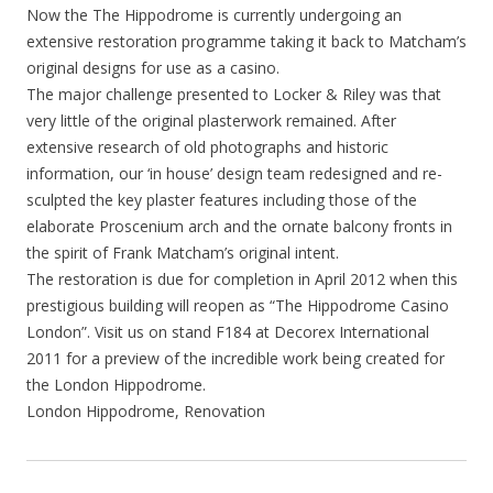
Now the The Hippodrome is currently undergoing an
extensive restoration programme taking it back to Matcham’s
original designs for use as a casino.
The major challenge presented to Locker & Riley was that
very little of the original plasterwork remained. After
extensive research of old photographs and historic
information, our ‘in house’ design team redesigned and re-
sculpted the key plaster features including those of the
elaborate Proscenium arch and the ornate balcony fronts in
the spirit of Frank Matcham’s original intent.
The restoration is due for completion in April 2012 when this
prestigious building will reopen as “The Hippodrome Casino
London”. Visit us on stand F184 at Decorex International
2011 for a preview of the incredible work being created for
the London Hippodrome.
London Hippodrome, Renovation