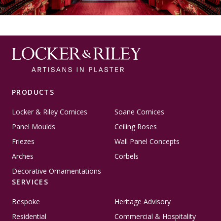
PRODUCTS
Locker & Riley Cornices
Soane Cornices
Panel Moulds
Ceiling Roses
Friezes
Wall Panel Concepts
Arches
Corbels
Decorative Ornamentations
SERVICES
Bespoke
Heritage Advisory
Residential
Commercial & Hospitality