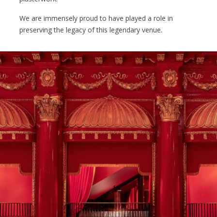
We are immensely proud to have played a role in
preserving the legacy of this legendary venue.