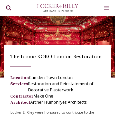
The Iconic KOKO London Restoration
Camden Town London
Location
Restoration and Reinstatement of
Services
Decorative Plasterwork
Make One
Contractor
Archer Humphryes Architects
Architect
Locker & Riley were honoured to contribute to the