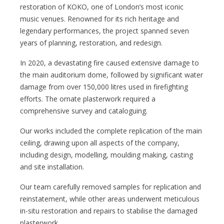
restoration of KOKO, one of London’s most iconic
music venues. Renowned for its rich heritage and
legendary performances, the project spanned seven
years of planning, restoration, and redesign.
In 2020, a devastating fire caused extensive damage to
the main auditorium dome, followed by significant water
damage from over 150,000 litres used in firefighting
efforts. The ornate plasterwork required a
comprehensive survey and cataloguing.
Our works included the complete replication of the main
ceiling, drawing upon all aspects of the company,
including design, modelling, moulding making, casting
and site installation.
Our team carefully removed samples for replication and
reinstatement, while other areas underwent meticulous
in-situ restoration and repairs to stabilise the damaged
plasterwork.