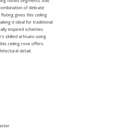
ting fluted segments that
combination of delicate
fluting gives this ceiling
ing it ideal for traditional
cally inspired schemes.
s skilled artisans using
this ceiling rose offers
itectural detail.
aster