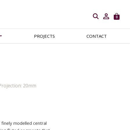
Open search
0
PROJECTS
CONTACT
Projection: 20mm
a finely modelled central