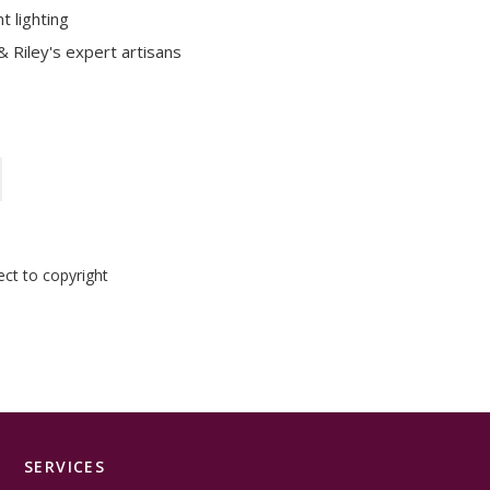
t lighting
 Riley's expert artisans
ect to copyright
SERVICES