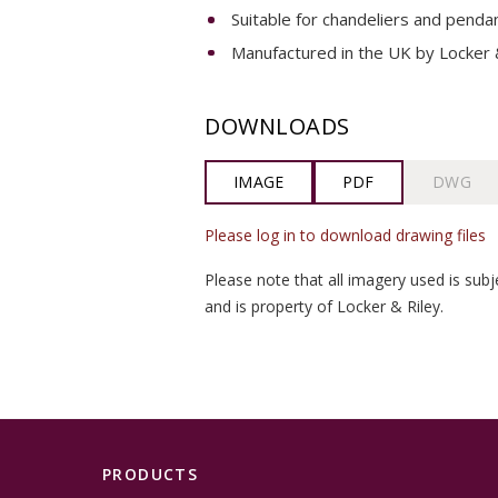
Suitable for chandeliers and pendan
Manufactured in the UK by Locker &
DOWNLOADS
IMAGE
PDF
DWG
Please log in to download drawing files
Please note that all imagery used is subj
and is property of Locker & Riley.
PRODUCTS