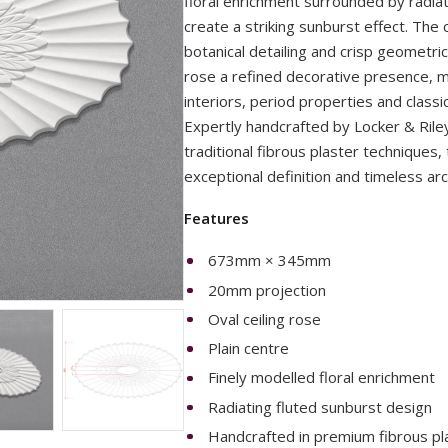
floral enrichment surrounded by radia
create a striking sunburst effect. The 
botanical detailing and crisp geometric 
rose a refined decorative presence, mak
interiors, period properties and classi
Expertly handcrafted by Locker & Riley'
traditional fibrous plaster techniques, 
exceptional definition and timeless arch
Features
673mm × 345mm
20mm projection
Oval ceiling rose
Plain centre
Finely modelled floral enrichment
Radiating fluted sunburst design
Handcrafted in premium fibrous pl