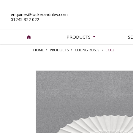
enquiries@lockerandriley.com
01245 322 022
PRODUCTS
SE
HOME
PRODUCTS
CEILING ROSES
CC02