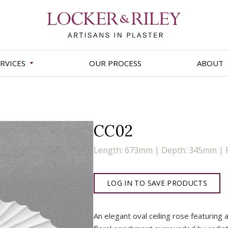
RVICES
OUR PROCESS
ABOUT
CC02
Length: 673mm | Depth: 345mm | 
LOG IN TO SAVE PRODUCTS
An elegant oval ceiling rose featuring 