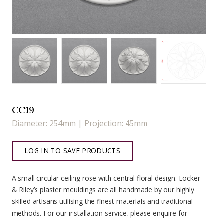
CC19
Diameter: 254mm | Projection: 45mm
LOG IN TO SAVE PRODUCTS
A small circular ceiling rose with central floral design. Locker
& Riley’s plaster mouldings are all handmade by our highly
skilled artisans utilising the finest materials and traditional
methods. For our installation service, please enquire for