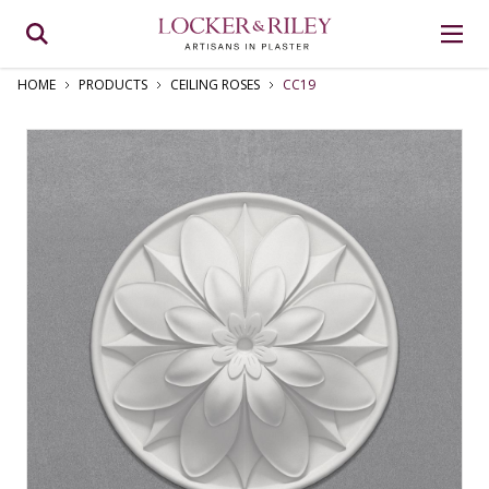
HOME
PRODUCTS
CEILING ROSES
CC19