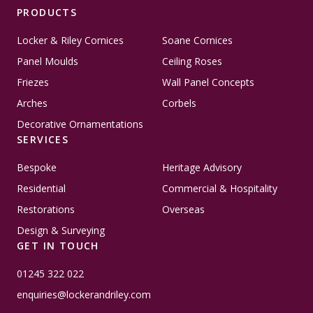
PRODUCTS
Locker & Riley Cornices
Soane Cornices
Panel Moulds
Ceiling Roses
Friezes
Wall Panel Concepts
Arches
Corbels
Decorative Ornamentations
SERVICES
Bespoke
Heritage Advisory
Residential
Commercial & Hospitality
Restorations
Overseas
Design & Surveying
GET IN TOUCH
01245 322 022
enquiries@lockerandriley.com