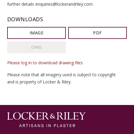
further details enquiries@lockerandriley.com
DOWNLOADS
IMAGE
PDF
DWG
Please log in to download drawing files
Please note that all imagery used is subject to copyright
and is property of Locker & Riley.