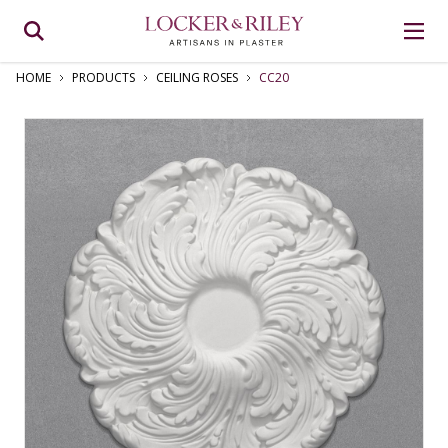
HOME
PRODUCTS
CEILING ROSES
CC20