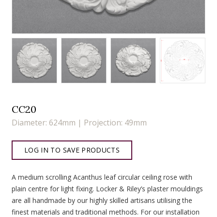
CC20
Diameter: 624mm | Projection: 49mm
LOG IN TO SAVE PRODUCTS
A medium scrolling Acanthus leaf circular ceiling rose with
plain centre for light fixing. Locker & Riley’s plaster mouldings
are all handmade by our highly skilled artisans utilising the
finest materials and traditional methods. For our installation