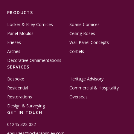
PRODUCTS
Locker & Riley Cornices
Soane Cornices
Panel Moulds
Ceiling Roses
Friezes
Wall Panel Concepts
Arches
Corbels
Decorative Ornamentations
SERVICES
Bespoke
Heritage Advisory
Residential
Commercial & Hospitality
Restorations
Overseas
Design & Surveying
GET IN TOUCH
01245 322 022
enquiries@lockerandriley.com