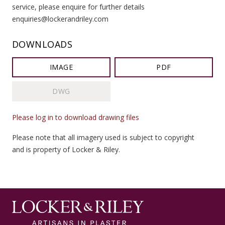
service, please enquire for further details
enquiries@lockerandriley.com
DOWNLOADS
IMAGE
PDF
DWG
Please log in to download drawing files
Please note that all imagery used is subject to copyright
and is property of Locker & Riley.