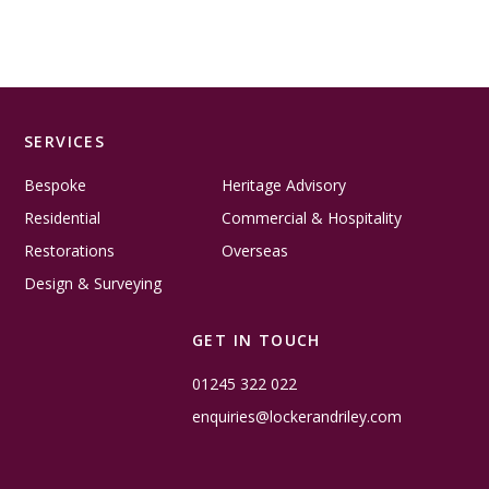
SERVICES
Bespoke
Heritage Advisory
Residential
Commercial & Hospitality
Restorations
Overseas
Design & Surveying
GET IN TOUCH
01245 322 022
enquiries@lockerandriley.com