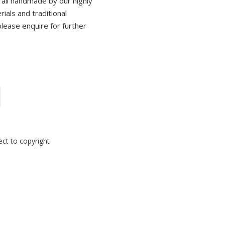
 all handmade by our highly
erials and traditional
please enquire for further
ect to copyright