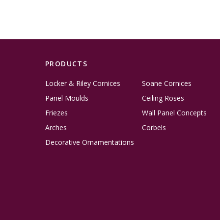
PRODUCTS
Locker & Riley Cornices
Soane Cornices
Panel Moulds
Ceiling Roses
Friezes
Wall Panel Concepts
Arches
Corbels
Decorative Ornamentations