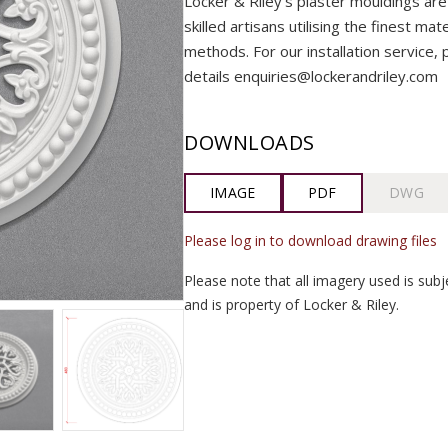
Locker & Riley’s plaster mouldings are
skilled artisans utilising the finest mat
methods. For our installation service, 
details enquiries@lockerandriley.com
DOWNLOADS
IMAGE
PDF
DWG
Please log in to download drawing files
Please note that all imagery used is subj
and is property of Locker & Riley.