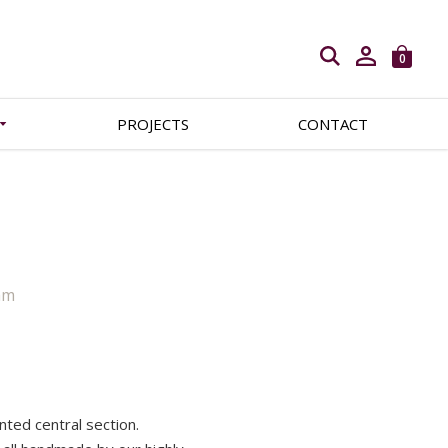
Open search
0
PROJECTS
CONTACT
mm
ented central section.