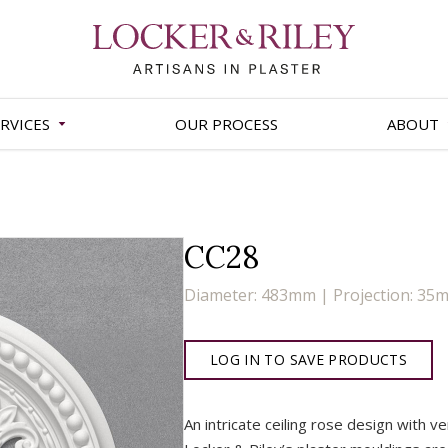
RVICES
OUR PROCESS
ABOUT
CC28
Diameter: 483mm | Projection: 35
LOG IN TO SAVE PRODUCTS
An intricate ceiling rose design with v