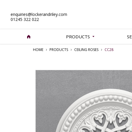
enquiries@lockerandriley.com
01245 322 022
PRODUCTS
SE
HOME
PRODUCTS
CEILING ROSES
CC28