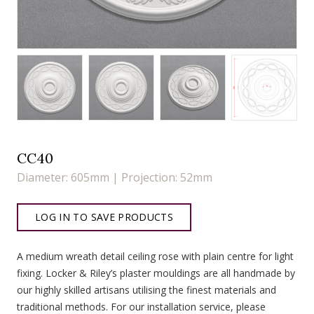
CC40
Diameter: 605mm | Projection: 52mm
LOG IN TO SAVE PRODUCTS
A medium wreath detail ceiling rose with plain centre for light
fixing. Locker & Riley’s plaster mouldings are all handmade by
our highly skilled artisans utilising the finest materials and
traditional methods. For our installation service, please