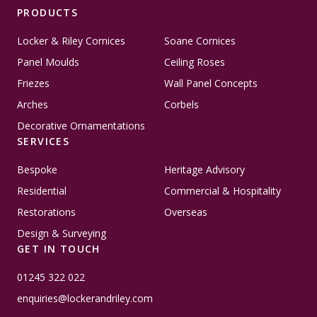
PRODUCTS
Locker & Riley Cornices
Soane Cornices
Panel Moulds
Ceiling Roses
Friezes
Wall Panel Concepts
Arches
Corbels
Decorative Ornamentations
SERVICES
Bespoke
Heritage Advisory
Residential
Commercial & Hospitality
Restorations
Overseas
Design & Surveying
GET IN TOUCH
01245 322 022
enquiries@lockerandriley.com