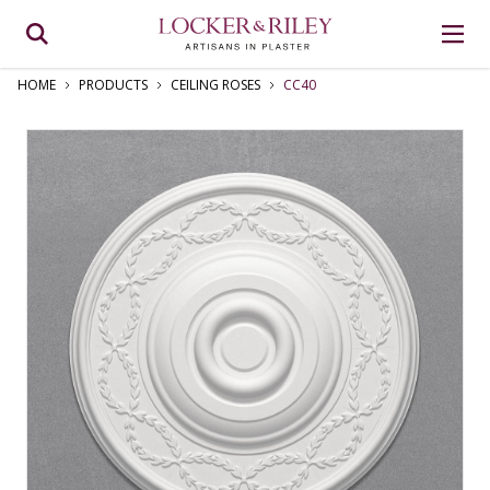
HOME
PRODUCTS
CEILING ROSES
CC40