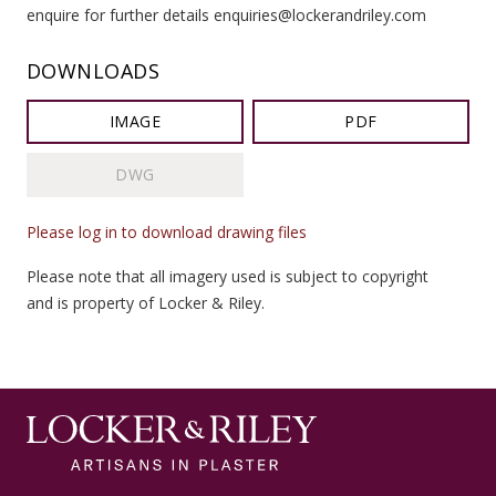
enquire for further details enquiries@lockerandriley.com
DOWNLOADS
IMAGE
PDF
DWG
Please log in to download drawing files
Please note that all imagery used is subject to copyright
and is property of Locker & Riley.