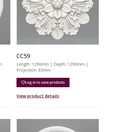
CC59
m
Length: 1290mm | Depth: 1290mm |
Projection: 65mm
Log in to save products
View product details