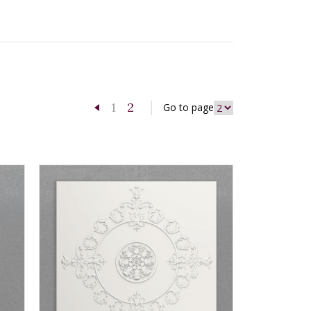
1
2
Go to page
Previous page