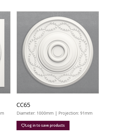
CC65
mm
Diameter: 1000mm | Projection: 91mm
Log in to save products