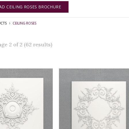
D CEILING ROSES BROCHURE
CTS
CEILING ROSES
e 2 of 2 (62 results)