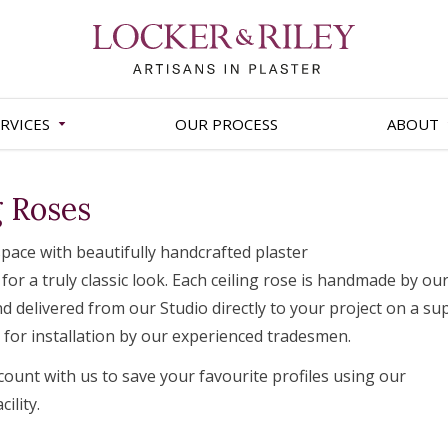
RVICES
OUR PROCESS
ABOUT
g Roses
pace with beautifully handcrafted plaster
 for a truly classic look. Each ceiling rose is handmade by ou
d delivered from our Studio directly to your project on a su
r for installation by our experienced tradesmen.
count with us to save your favourite profiles using our
ility.