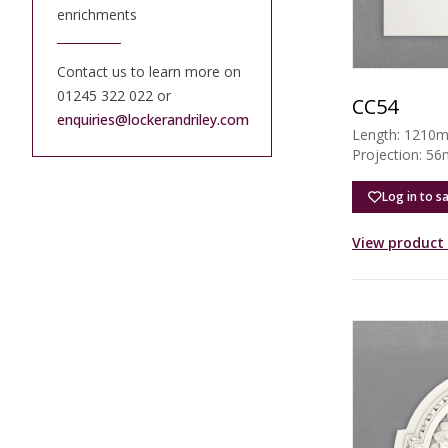
enrichments
Contact us to learn more on
01245 322 022 or
CC54
enquiries@lockerandriley.com
Length: 1210
Projection: 5
Log in to s
View product 