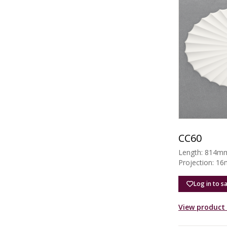
CC60
Length: 814m
Projection: 1
Log in to s
View product 