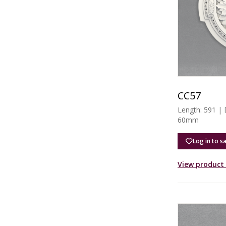
CC57
Length: 591 |
60mm
Log in to s
View product 