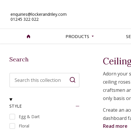
enquiries@lockerandriley.com
01245 322 022
PRODUCTS
SE
Search
Ceilin
Adorn your s
Search this collection
ceiling roses
Search
craftsmen an
only basis o
STYLE
Create an ac
Egg & Dart
dashboard fac
Read more
Floral