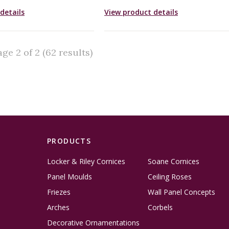
details
View product details
e 2 of 2 (62 results)
PRODUCTS
Locker & Riley Cornices
Soane Cornices
Panel Moulds
Ceiling Roses
Friezes
Wall Panel Concepts
Arches
Corbels
Decorative Ornamentations