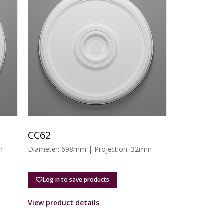
CC62
m
Diameter: 698mm | Projection: 32mm
Log in to save products
View product details