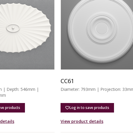
CC61
m | Depth: 546mm |
Diameter: 793mm | Projection: 33m
6mm
ave products
Log in to save products
details
View product details