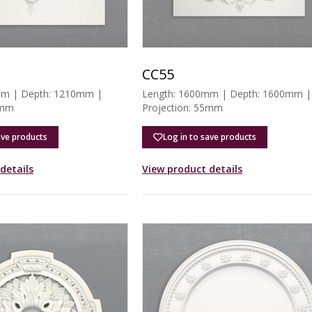
CC55
mm | Depth: 1210mm |
Length: 1600mm | Depth: 1600mm |
6mm
Projection: 55mm
ave products
Log in to save products
details
View product details