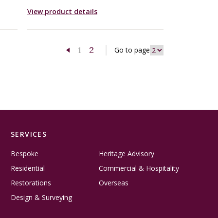
View product details
1
2
Go to page
Previous page
SERVICES
Bespoke
Heritage Advisory
Residential
Commercial & Hospitality
Restorations
Overseas
Design & Surveying