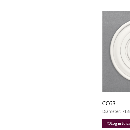
CC63
Diameter: 713
Log in to s