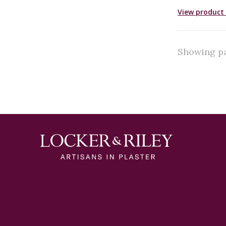
View product 
Showing pag