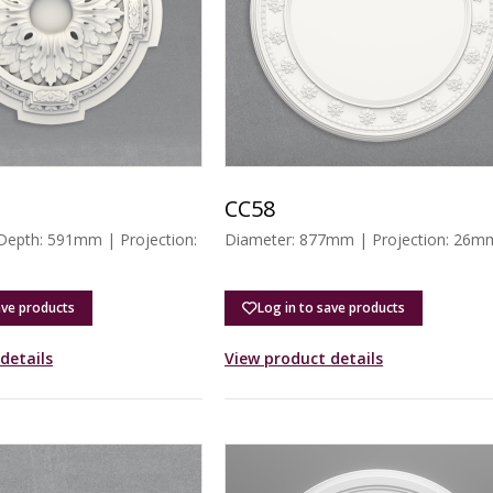
CC58
 Depth: 591mm | Projection:
Diameter: 877mm | Projection: 26m
ave products
Log in to save products
details
View product details