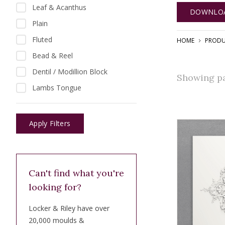
Leaf & Acanthus
DOWNLOA
Plain
Fluted
HOME
PRODU
Bead & Reel
Dentil / Modillion Block
Showing pag
Lambs Tongue
Apply Filters
Can't find what you're
looking for?
Locker & Riley have over
20,000 moulds &