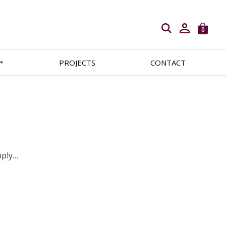
Open search
0
PROJECTS
CONTACT
r
pply