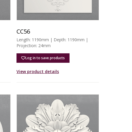
CC56
Length: 1190mm | Depth: 1190mm |
Projection: 24mm
Log in to save products
View product details