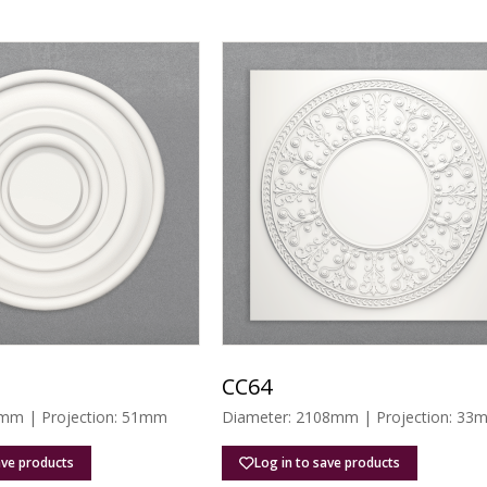
CC64
mm | Projection: 51mm
Diameter: 2108mm | Projection: 33
ave products
Log in to save products