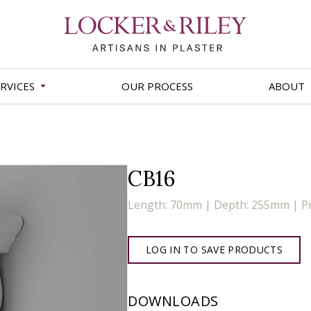
RVICES
OUR PROCESS
ABOUT
CB16
Length: 70mm | Depth: 255mm | P
LOG IN TO SAVE PRODUCTS
DOWNLOADS