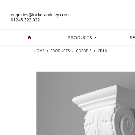
enquiries@lockerandriley.com
01245 322 022
PRODUCTS
SE
HOME
PRODUCTS
CORBELS
CB16