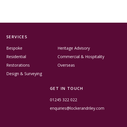
SERVICES
Bespoke
Heritage Advisory
Residential
Commercial & Hospitality
Restorations
Overseas
Design & Surveying
GET IN TOUCH
01245 322 022
enquiries@lockerandriley.com