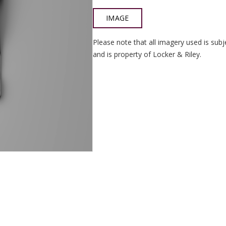
IMAGE
Please note that all imagery used is subj
and is property of Locker & Riley.