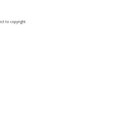
ect to copyright