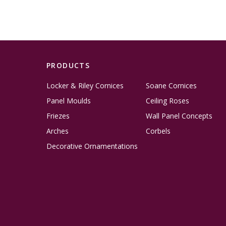
PRODUCTS
Locker & Riley Cornices
Soane Cornices
Panel Moulds
Ceiling Roses
Friezes
Wall Panel Concepts
Arches
Corbels
Decorative Ornamentations