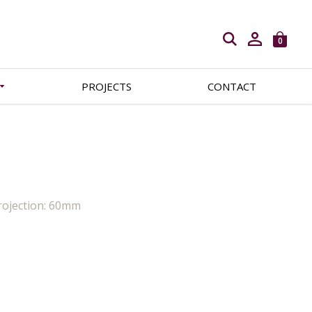
Open search
0
PROJECTS
CONTACT
rojection: 60mm