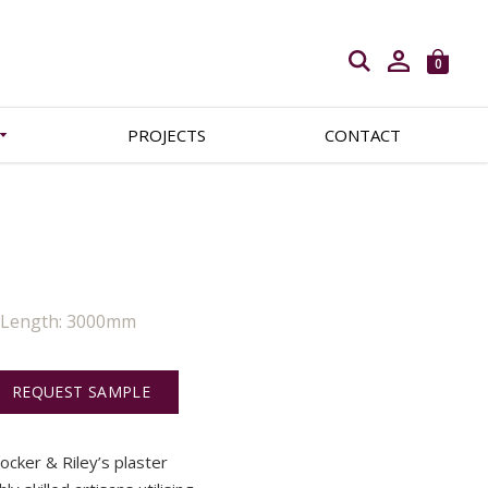
Open search
0
PROJECTS
CONTACT
| Length: 3000mm
REQUEST SAMPLE
Locker & Riley’s plaster