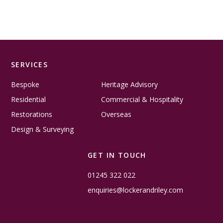
SERVICES
Bespoke
Heritage Advisory
Residential
Commercial & Hospitality
Restorations
Overseas
Design & Surveying
GET IN TOUCH
01245 322 022
enquiries@lockerandriley.com