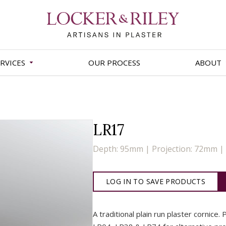
RVICES
OUR PROCESS
ABOUT
LR17
Depth: 95mm | Projection: 72mm 
LOG IN TO SAVE PRODUCTS
A traditional plain run plaster cornice.