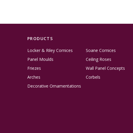
PRODUCTS
Locker & Riley Cornices
Soane Cornices
Panel Moulds
Ceiling Roses
Friezes
Wall Panel Concepts
Arches
Corbels
Decorative Ornamentations