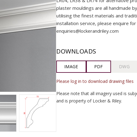
LR04, LR38 & LR74 for alternative prof
plaster mouldings are all handmade by o
utilising the finest materials and tradi
installation service, please enquire for
enquiries@lockerandriley.com
DOWNLOADS
IMAGE
PDF
DWG
Please log in to download drawing files
Please note that all imagery used is subj
and is property of Locker & Riley.