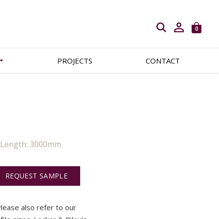
Open search
0
PROJECTS
CONTACT
| Length: 3000mm
REQUEST SAMPLE
 Please also refer to our