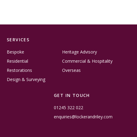
SERVICES
Bespoke
Heritage Advisory
Residential
Commercial & Hospitality
Restorations
Overseas
Design & Surveying
GET IN TOUCH
01245 322 022
enquiries@lockerandriley.com