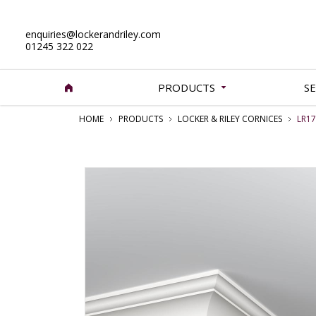
enquiries@lockerandriley.com
01245 322 022
PRODUCTS
SE
HOME
PRODUCTS
LOCKER & RILEY CORNICES
LR17