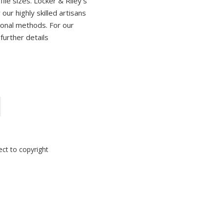
ile sizes. Locker & Riley’s
ur highly skilled artisans
tional methods. For our
 further details
ect to copyright