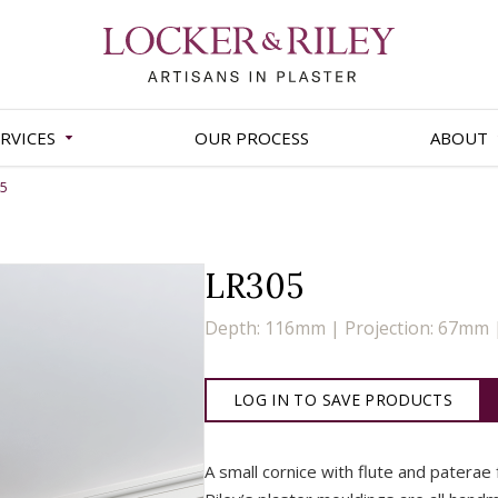
RVICES
OUR PROCESS
ABOUT
05
LR305
Depth: 116mm | Projection: 67mm
LOG IN TO SAVE PRODUCTS
A small cornice with flute and paterae 