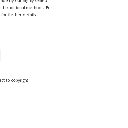
ade by our highly skilled
and traditional methods. For
 for further details
ect to copyright