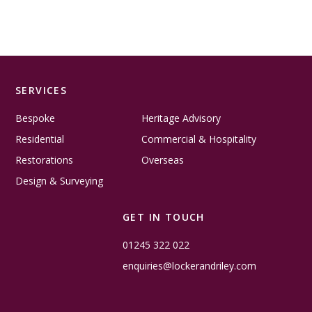
SERVICES
Bespoke
Heritage Advisory
Residential
Commercial & Hospitality
Restorations
Overseas
Design & Surveying
GET IN TOUCH
01245 322 022
enquiries@lockerandriley.com