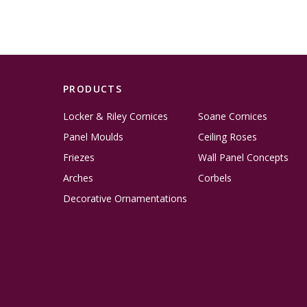
PRODUCTS
Locker & Riley Cornices
Soane Cornices
Panel Moulds
Ceiling Roses
Friezes
Wall Panel Concepts
Arches
Corbels
Decorative Ornamentations