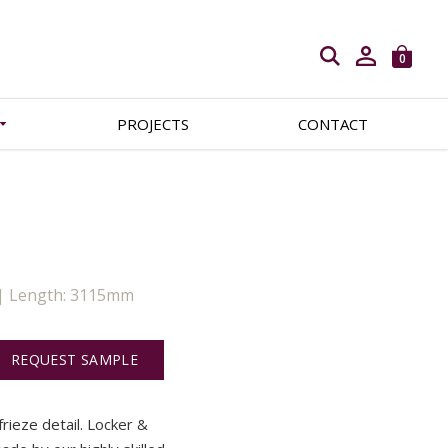
Open search
0
PROJECTS
CONTACT
 | Length: 3115mm
REQUEST SAMPLE
frieze detail. Locker &