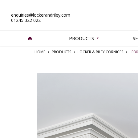
enquiries@lockerandriley.com
01245 322 022
PRODUCTS
SE
HOME
PRODUCTS
LOCKER & RILEY CORNICES
LR3