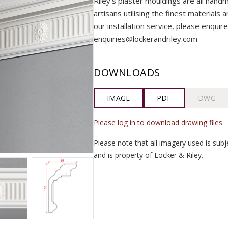
Riley’s plaster mouldings are all handm
artisans utilising the finest materials 
our installation service, please enquire
enquiries@lockerandriley.com
DOWNLOADS
IMAGE
PDF
DWG
Please log in to download drawing files
Please note that all imagery used is subj
and is property of Locker & Riley.