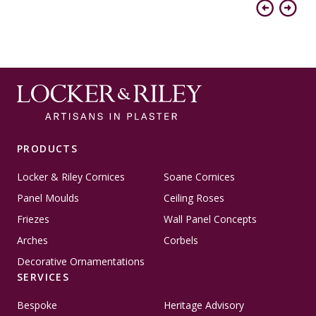
Previous
Next
PRODUCTS
Locker & Riley Cornices
Soane Cornices
Panel Moulds
Ceiling Roses
Friezes
Wall Panel Concepts
Arches
Corbels
Decorative Ornamentations
SERVICES
Bespoke
Heritage Advisory