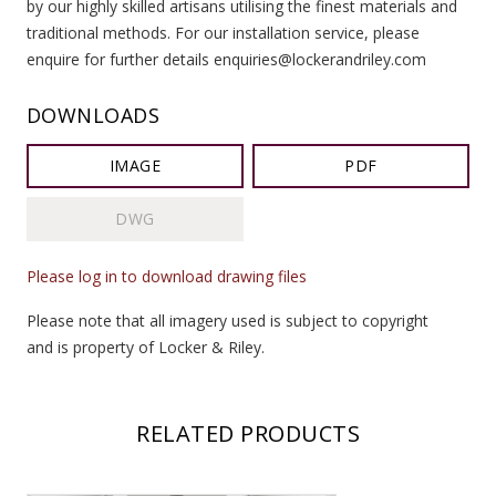
by our highly skilled artisans utilising the finest materials and
traditional methods. For our installation service, please
enquire for further details enquiries@lockerandriley.com
DOWNLOADS
IMAGE
PDF
DWG
Please log in to download drawing files
Please note that all imagery used is subject to copyright
and is property of Locker & Riley.
RELATED PRODUCTS