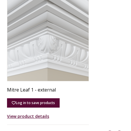
Mitre Leaf 1 - external
M
Log in to save products
View product details
V