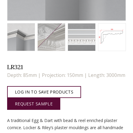
LR321
Depth: 85mm | Projection: 150mm | Length: 3000mm
LOG IN TO SAVE PRODUCTS
REQUEST SAMPLE
A traditional Egg & Dart with bead & reel enriched plaster
cornice. Locker & Riley’s plaster mouldings are all handmade