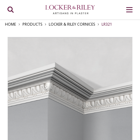
HOME
PRODUCTS
LOCKER & RILEY CORNICES
LR321