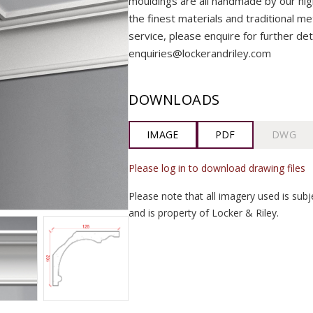
mouldings are all handmade by our highly
the finest materials and traditional me
service, please enquire for further det
enquiries@lockerandriley.com
DOWNLOADS
IMAGE
PDF
DWG
Please log in to download drawing files
Please note that all imagery used is subj
and is property of Locker & Riley.