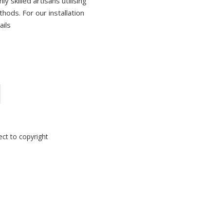
 skilled artisans utilising
thods. For our installation
ails
ect to copyright