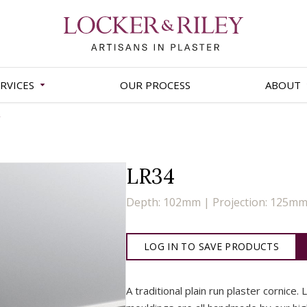
RVICES
OUR PROCESS
ABOUT
LR34
Depth: 102mm | Projection: 125m
LOG IN TO SAVE PRODUCTS
A traditional plain run plaster cornice. 