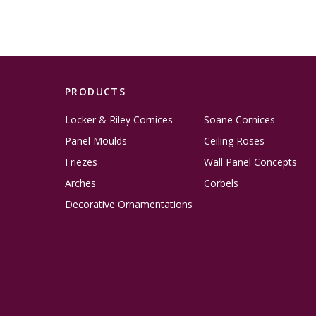
PRODUCTS
Locker & Riley Cornices
Soane Cornices
Panel Moulds
Ceiling Roses
Friezes
Wall Panel Concepts
Arches
Corbels
Decorative Ornamentations