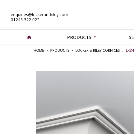
enquiries@lockerandriley.com
01245 322 022
PRODUCTS
SE
HOME
PRODUCTS
LOCKER & RILEY CORNICES
LR34