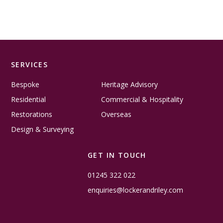
SERVICES
Bespoke
Heritage Advisory
Residential
Commercial & Hospitality
Restorations
Overseas
Design & Surveying
GET IN TOUCH
01245 322 022
enquiries@lockerandriley.com