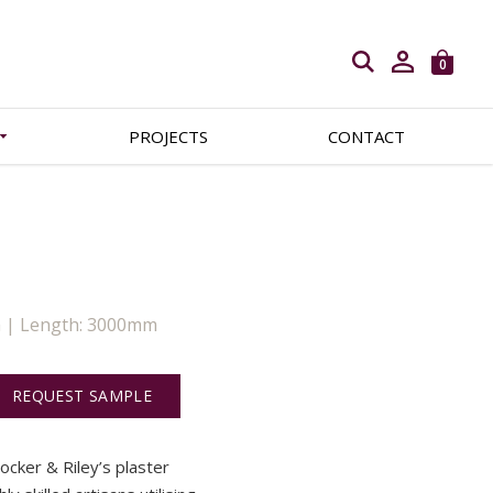
Open search
0
PROJECTS
CONTACT
m | Length: 3000mm
REQUEST SAMPLE
Locker & Riley’s plaster