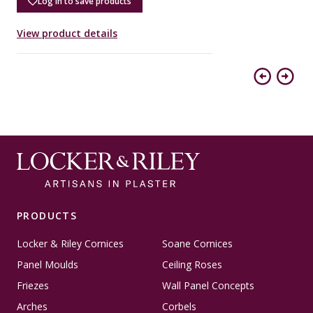
Log in to save products
View product details
V
Previous
Next
PRODUCTS
Locker & Riley Cornices
Soane Cornices
Panel Moulds
Ceiling Roses
Friezes
Wall Panel Concepts
Arches
Corbels