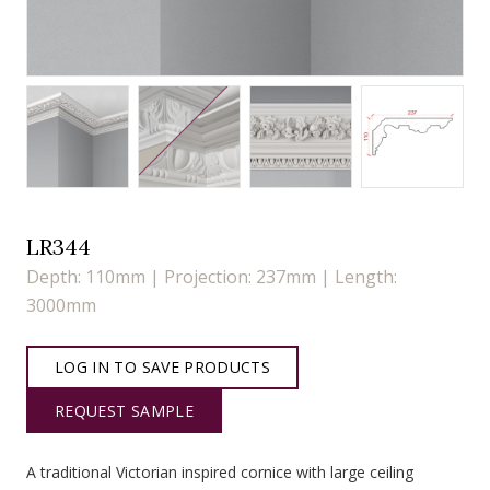
LR344
Depth: 110mm | Projection: 237mm | Length:
3000mm
LOG IN TO SAVE PRODUCTS
REQUEST SAMPLE
A traditional Victorian inspired cornice with large ceiling