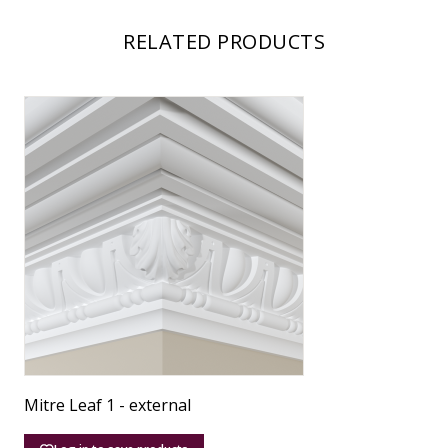
RELATED PRODUCTS
Mitre Leaf 1 - external
M