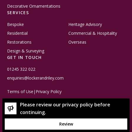
Decorative Ornamentations
SERVICES
Bespoke
Heritage Advisory
Residential
Commercial & Hospitality
Restorations
Overseas
Design & Surveying
GET IN TOUCH
01245 322 022
enquiries@lockerandriley.com
Terms of Use
|
Privacy Policy
Please review our privacy policy before
continuing.
Review
© Copyright 2026 Locker & Riley - Please note that all
imagery used is subject to copyright and is property of