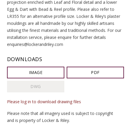
projection enriched with Leaf and Floral detail and a lower
Egg & Dart with Bead & Reel profile. Please also refer to
LR355 for an alternative profile size. Locker & Riley’s plaster
mouldings are all handmade by our highly skilled artisans
utilising the finest materials and traditional methods. For our
installation service, please enquire for further details
enquiries@lockerandriley.com
DOWNLOADS
IMAGE
PDF
DWG
Please log in to download drawing files
Please note that all imagery used is subject to copyright
and is property of Locker & Riley.