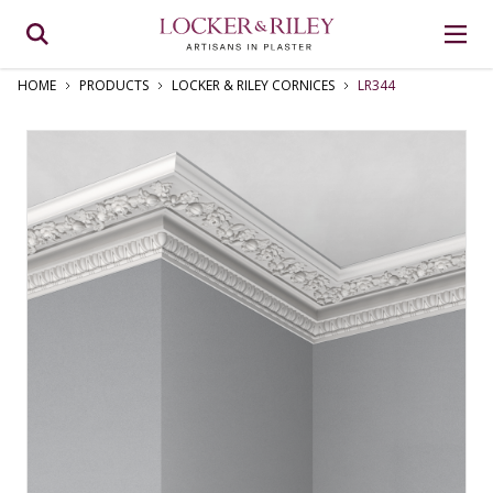
HOME
PRODUCTS
LOCKER & RILEY CORNICES
LR344