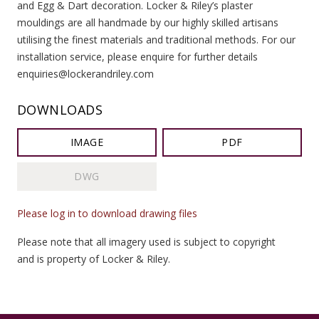
and Egg & Dart decoration. Locker & Riley’s plaster
mouldings are all handmade by our highly skilled artisans
utilising the finest materials and traditional methods. For our
installation service, please enquire for further details
enquiries@lockerandriley.com
DOWNLOADS
IMAGE
PDF
DWG
Please log in to download drawing files
Please note that all imagery used is subject to copyright
and is property of Locker & Riley.