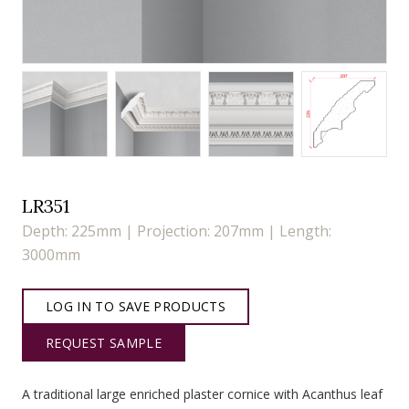
LR351
Depth: 225mm | Projection: 207mm | Length:
3000mm
LOG IN TO SAVE PRODUCTS
REQUEST SAMPLE
A traditional large enriched plaster cornice with Acanthus leaf