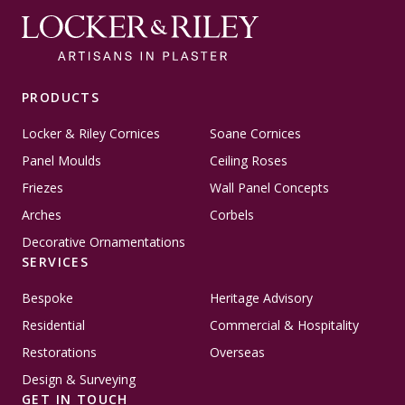
PRODUCTS
Locker & Riley Cornices
Soane Cornices
Panel Moulds
Ceiling Roses
Friezes
Wall Panel Concepts
Arches
Corbels
Decorative Ornamentations
SERVICES
Bespoke
Heritage Advisory
Residential
Commercial & Hospitality
Restorations
Overseas
Design & Surveying
GET IN TOUCH