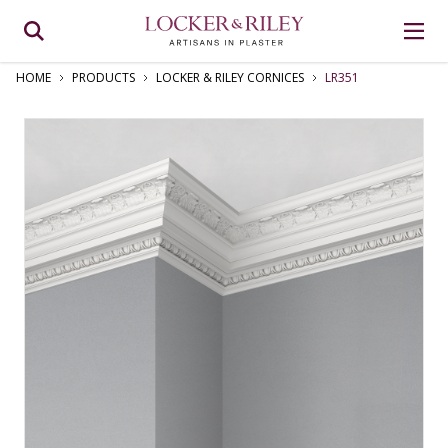
HOME
PRODUCTS
LOCKER & RILEY CORNICES
LR351