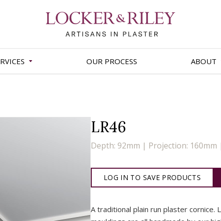
RVICES
OUR PROCESS
ABOUT
LR46
Depth: 92mm | Projection: 160mm
LOG IN TO SAVE PRODUCTS
A traditional plain run plaster cornice. 