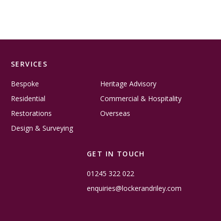
SERVICES
Bespoke
Heritage Advisory
Residential
Commercial & Hospitality
Restorations
Overseas
Design & Surveying
GET IN TOUCH
01245 322 022
enquiries@lockerandriley.com