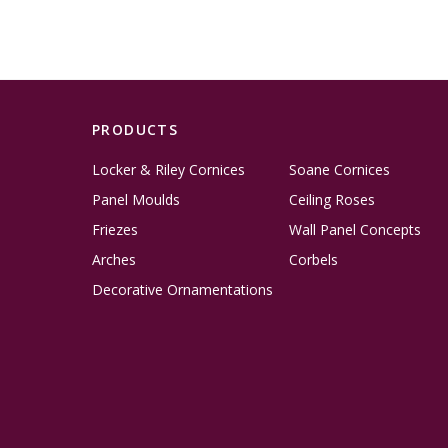
PRODUCTS
Locker & Riley Cornices
Soane Cornices
Panel Moulds
Ceiling Roses
Friezes
Wall Panel Concepts
Arches
Corbels
Decorative Ornamentations