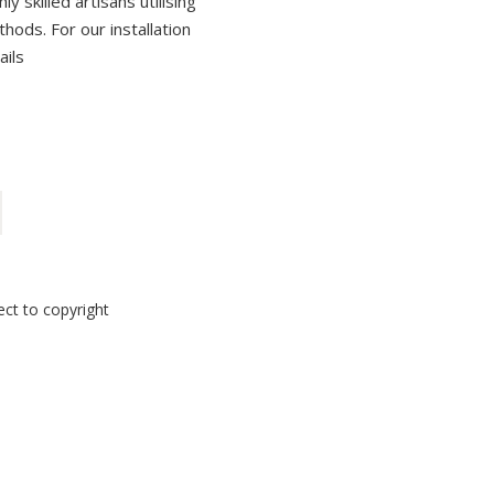
 skilled artisans utilising
thods. For our installation
ails
ect to copyright