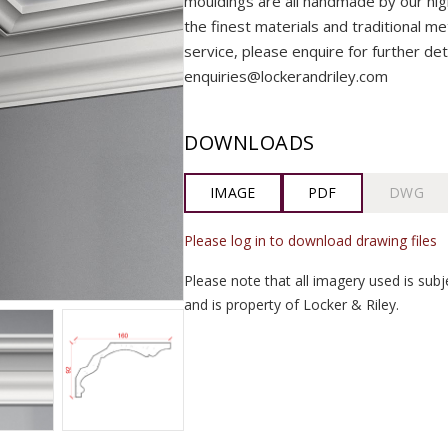
mouldings are all handmade by our highly
the finest materials and traditional me
service, please enquire for further det
enquiries@lockerandriley.com
DOWNLOADS
IMAGE
PDF
DWG
Please log in to download drawing files
Please note that all imagery used is subj
and is property of Locker & Riley.