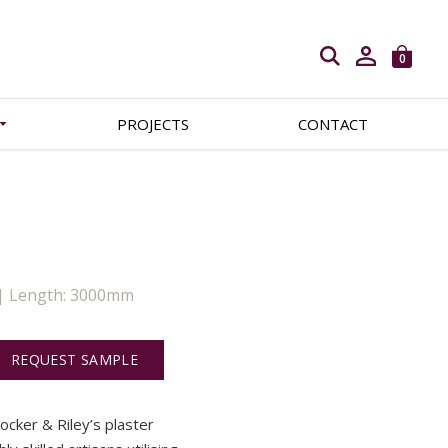
Open search
0
PROJECTS
CONTACT
 | Length: 3000mm
REQUEST SAMPLE
Locker & Riley’s plaster