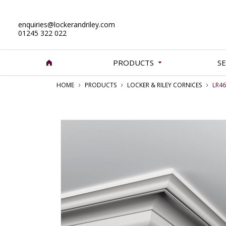
enquiries@lockerandriley.com
01245 322 022
PRODUCTS
SE
HOME
PRODUCTS
LOCKER & RILEY CORNICES
LR46