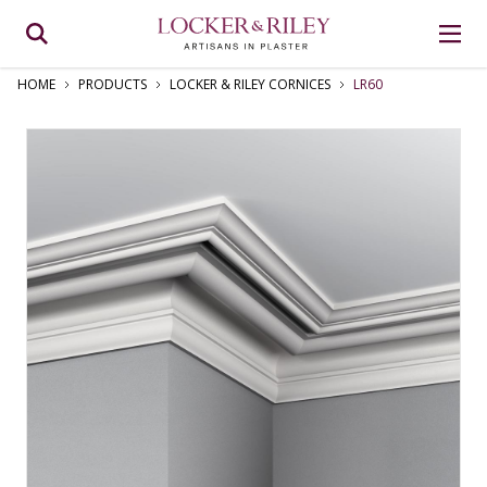
HOME
PRODUCTS
LOCKER & RILEY CORNICES
LR60