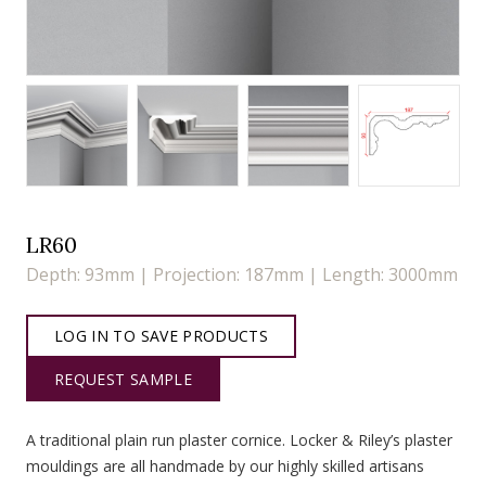
LR60
Depth: 93mm | Projection: 187mm | Length: 3000mm
LOG IN TO SAVE PRODUCTS
REQUEST SAMPLE
A traditional plain run plaster cornice. Locker & Riley’s plaster
mouldings are all handmade by our highly skilled artisans