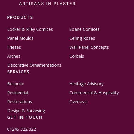
PRODUCTS
Locker & Riley Cornices
Soane Cornices
Panel Moulds
Ceiling Roses
Friezes
Wall Panel Concepts
Arches
Corbels
Decorative Ornamentations
SERVICES
Bespoke
Heritage Advisory
Residential
Commercial & Hospitality
Restorations
Overseas
Design & Surveying
GET IN TOUCH
01245 322 022