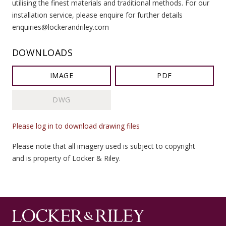
utilising the finest materials and traditional methods. For our
installation service, please enquire for further details
enquiries@lockerandriley.com
DOWNLOADS
IMAGE
PDF
DWG
Please log in to download drawing files
Please note that all imagery used is subject to copyright
and is property of Locker & Riley.