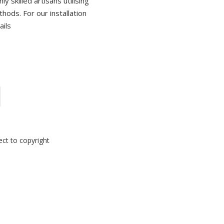
 skilled artisans utilising
thods. For our installation
ails
ect to copyright