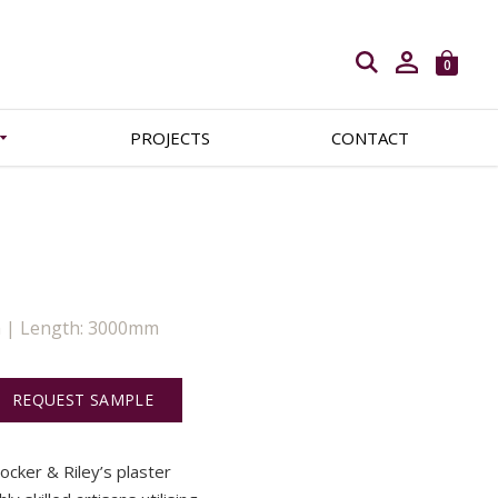
Open search
0
PROJECTS
CONTACT
m | Length: 3000mm
REQUEST SAMPLE
Locker & Riley’s plaster