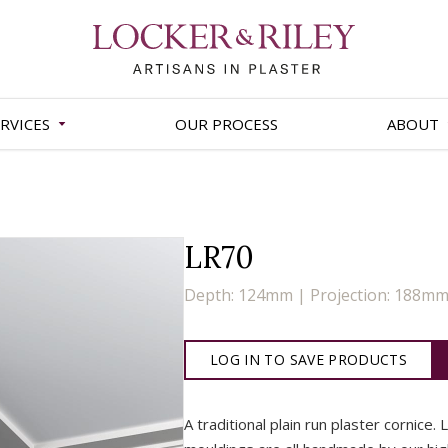
RVICES
OUR PROCESS
ABOUT
LR70
Depth: 124mm | Projection: 188m
LOG IN TO SAVE PRODUCTS
A traditional plain run plaster cornice. 