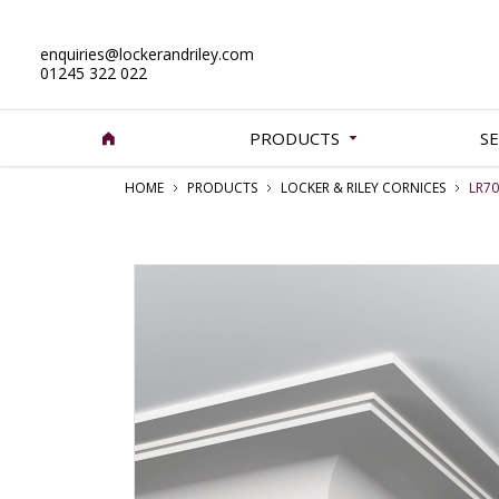
enquiries@lockerandriley.com
01245 322 022
PRODUCTS
SE
HOME
PRODUCTS
LOCKER & RILEY CORNICES
LR70