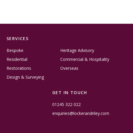
SERVICES
Bespoke
Heritage Advisory
Residential
Commercial & Hospitality
Restorations
Overseas
Design & Surveying
GET IN TOUCH
01245 322 022
enquiries@lockerandriley.com