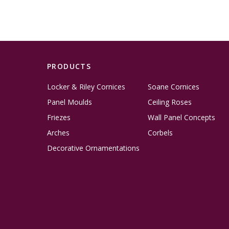
PRODUCTS
Locker & Riley Cornices
Soane Cornices
Panel Moulds
Ceiling Roses
Friezes
Wall Panel Concepts
Arches
Corbels
Decorative Ornamentations