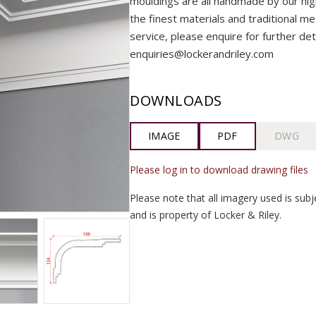
mouldings are all handmade by our highly
the finest materials and traditional me
service, please enquire for further det
enquiries@lockerandriley.com
DOWNLOADS
IMAGE
PDF
DWG
Please log in to download drawing files
Please note that all imagery used is subj
and is property of Locker & Riley.