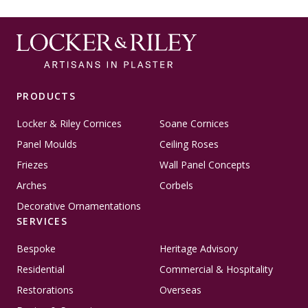
PRODUCTS
Locker & Riley Cornices
Soane Cornices
Panel Moulds
Ceiling Roses
Friezes
Wall Panel Concepts
Arches
Corbels
Decorative Ornamentations
SERVICES
Bespoke
Heritage Advisory
Residential
Commercial & Hospitality
Restorations
Overseas