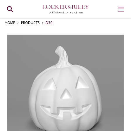
HOME
PRODUCTS
D30