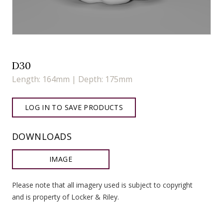
D30
Length: 164mm | Depth: 175mm
LOG IN TO SAVE PRODUCTS
DOWNLOADS
IMAGE
Please note that all imagery used is subject to copyright
and is property of Locker & Riley.