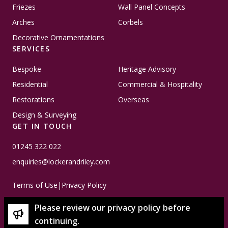
Friezes
Wall Panel Concepts
Arches
Corbels
Decorative Ornamentations
SERVICES
Bespoke
Heritage Advisory
Residential
Commercial & Hospitality
Restorations
Overseas
Design & Surveying
GET IN TOUCH
01245 322 022
enquiries@lockerandriley.com
Terms of Use
|
Privacy Policy
Please review our privacy policy before
continuing.