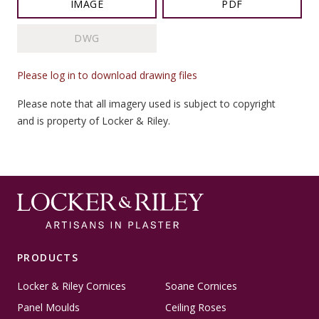
IMAGE
PDF
DWG
Please log in to download drawing files
Please note that all imagery used is subject to copyright
and is property of Locker & Riley.
PRODUCTS
Locker & Riley Cornices
Soane Cornices
Panel Moulds
Ceiling Roses