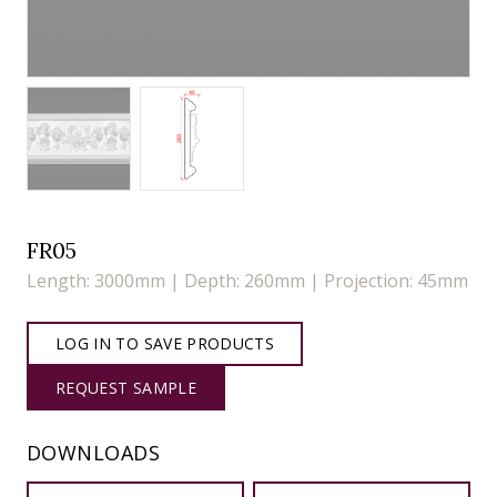
FR05
Length: 3000mm | Depth: 260mm | Projection: 45mm
LOG IN TO SAVE PRODUCTS
REQUEST SAMPLE
DOWNLOADS