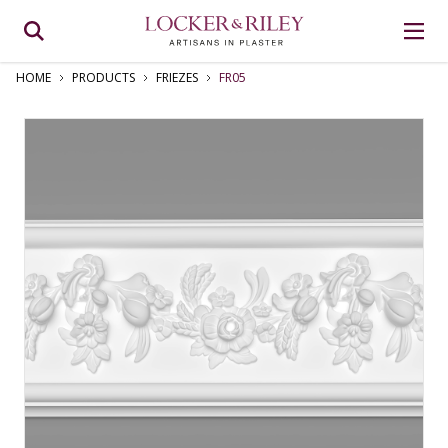
HOME
PRODUCTS
FRIEZES
FR05