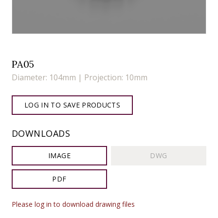
PA05
Diameter: 104mm | Projection: 10mm
LOG IN TO SAVE PRODUCTS
DOWNLOADS
IMAGE
DWG
PDF
Please log in to download drawing files