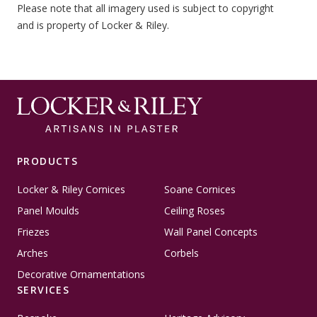
Please note that all imagery used is subject to copyright
and is property of Locker & Riley.
PRODUCTS
Locker & Riley Cornices
Soane Cornices
Panel Moulds
Ceiling Roses
Friezes
Wall Panel Concepts
Arches
Corbels
Decorative Ornamentations
SERVICES