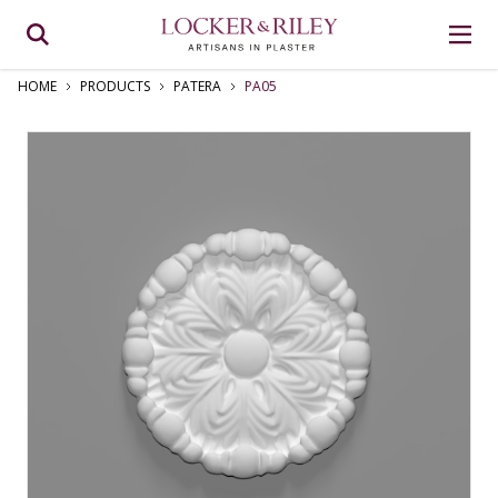
HOME
PRODUCTS
PATERA
PA05