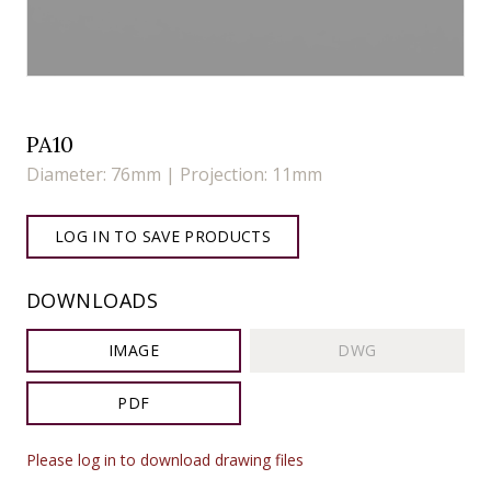
PA10
Diameter: 76mm | Projection: 11mm
LOG IN TO SAVE PRODUCTS
DOWNLOADS
IMAGE
DWG
PDF
Please log in to download drawing files