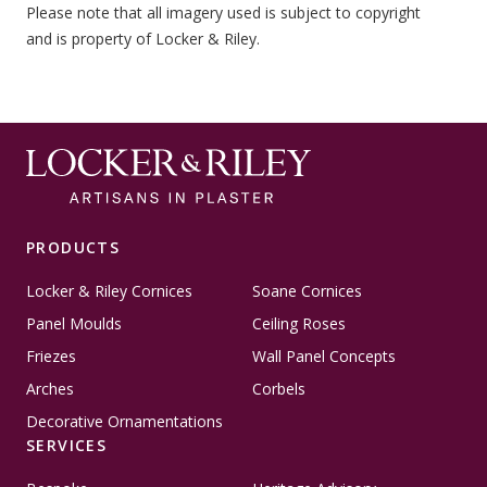
Please note that all imagery used is subject to copyright
and is property of Locker & Riley.
PRODUCTS
Locker & Riley Cornices
Soane Cornices
Panel Moulds
Ceiling Roses
Friezes
Wall Panel Concepts
Arches
Corbels
Decorative Ornamentations
SERVICES