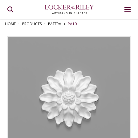
HOME
PRODUCTS
PATERA
PA10