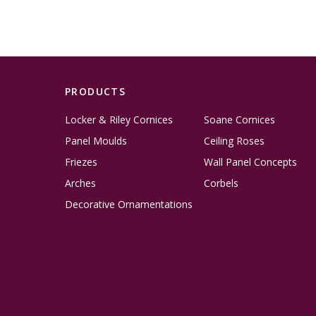
PRODUCTS
Locker & Riley Cornices
Soane Cornices
Panel Moulds
Ceiling Roses
Friezes
Wall Panel Concepts
Arches
Corbels
Decorative Ornamentations