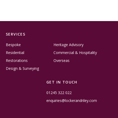
SERVICES
Bespoke
Heritage Advisory
Residential
Commercial & Hospitality
Restorations
Overseas
Design & Surveying
GET IN TOUCH
01245 322 022
enquiries@lockerandriley.com