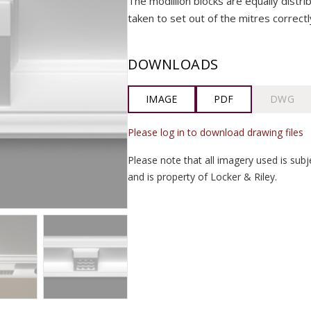
The modillion blocks are equally distr
taken to set out of the mitres correctl
DOWNLOADS
IMAGE
PDF
DWG
Please log in to download drawing files
Please note that all imagery used is subj
and is property of Locker & Riley.