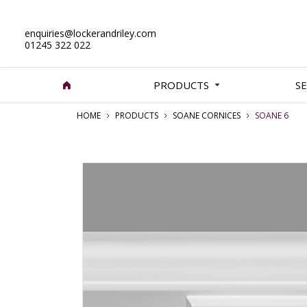
enquiries@lockerandriley.com
01245 322 022
PRODUCTS
SE
HOME
PRODUCTS
SOANE CORNICES
SOANE 6