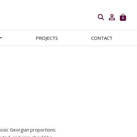
Open search
0
PROJECTS
CONTACT
m
lassic Georgian proportions.