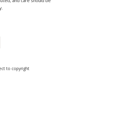
ibuted, and care should be
y.
ect to copyright