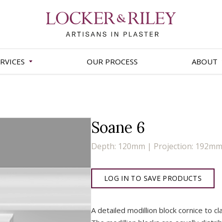
RVICES
OUR PROCESS
ABOUT
Soane 6
Depth: 120mm | Projection: 192m
LOG IN TO SAVE PRODUCTS
A detailed modillion block cornice to c