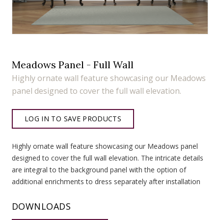
Meadows Panel - Full Wall
Highly ornate wall feature showcasing our Meadows
panel designed to cover the full wall elevation.
LOG IN TO SAVE PRODUCTS
Highly ornate wall feature showcasing our Meadows panel
designed to cover the full wall elevation. The intricate details
are integral to the background panel with the option of
additional enrichments to dress separately after installation
DOWNLOADS