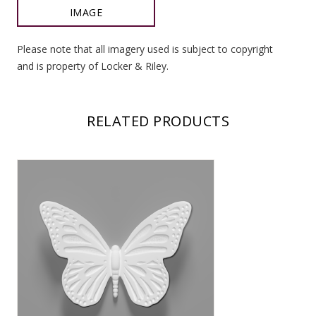
IMAGE
Please note that all imagery used is subject to copyright
and is property of Locker & Riley.
RELATED PRODUCTS