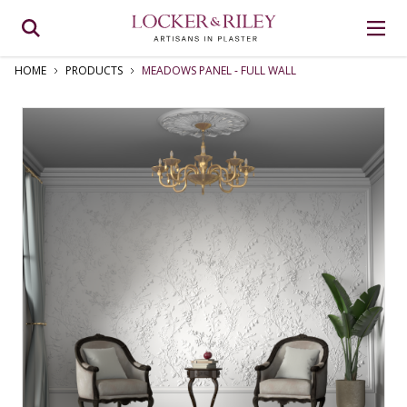
HOME
PRODUCTS
MEADOWS PANEL ‑ FULL WALL