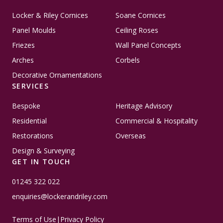
Locker & Riley Cornices
Soane Cornices
Panel Moulds
Ceiling Roses
Friezes
Wall Panel Concepts
Arches
Corbels
Decorative Ornamentations
SERVICES
Bespoke
Heritage Advisory
Residential
Commercial & Hospitality
Restorations
Overseas
Design & Surveying
GET IN TOUCH
01245 322 022
enquiries@lockerandriley.com
Terms of Use
|
Privacy Policy