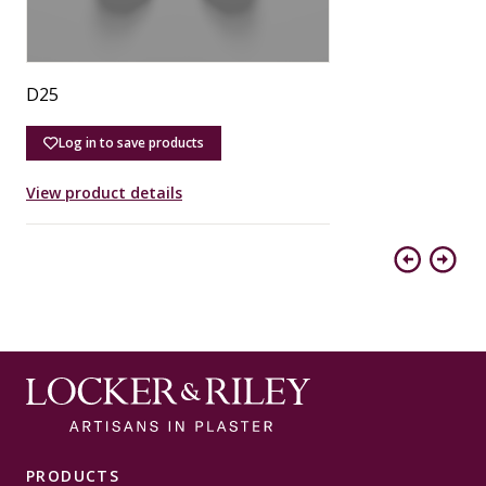
D25
D
Log in to save products
View product details
V
Previous
Next
PRODUCTS