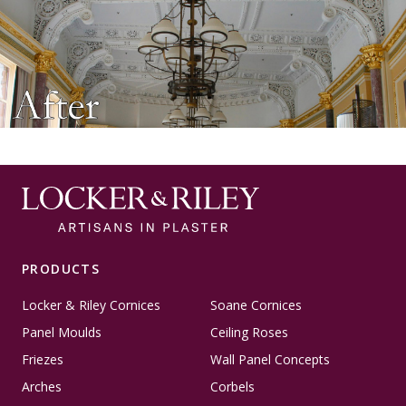
PRODUCTS
Locker & Riley Cornices
Soane Cornices
Panel Moulds
Ceiling Roses
Friezes
Wall Panel Concepts
Arches
Corbels