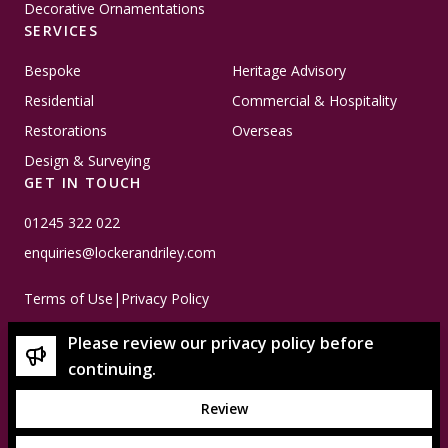
Decorative Ornamentations
SERVICES
Bespoke
Heritage Advisory
Residential
Commercial & Hospitality
Restorations
Overseas
Design & Surveying
GET IN TOUCH
01245 322 022
enquiries@lockerandriley.com
Terms of Use
|
Privacy Policy
Please review our privacy policy before
continuing.
Review
© Copyright 2026 Locker & Riley - Please note that all
imagery used is subject to copyright and is property of