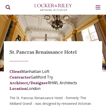
St. Pancras Renaissance Hotel
Manhattan Loft
Client
Galliford Try
Contractor
RHWL Architects
Architect/Designer
London
Location
The St. Pancras Renaissance Hotel - formerly ‘The
Midland Grand’ - was designed by renowned Victorian