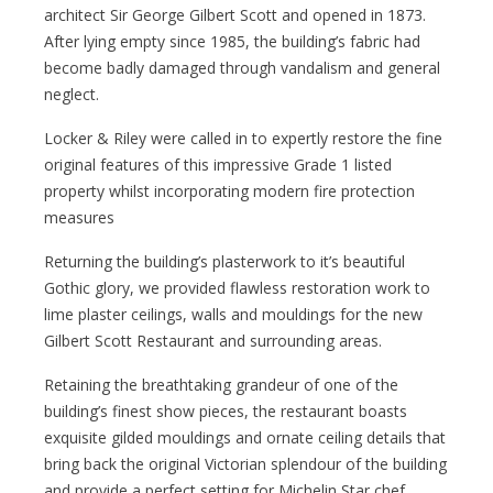
architect Sir George Gilbert Scott and opened in 1873.
After lying empty since 1985, the building’s fabric had
become badly damaged through vandalism and general
neglect.
Locker & Riley were called in to expertly restore the fine
original features of this impressive Grade 1 listed
property whilst incorporating modern fire protection
measures
Returning the building’s plasterwork to it’s beautiful
Gothic glory, we provided flawless restoration work to
lime plaster ceilings, walls and mouldings for the new
Gilbert Scott Restaurant and surrounding areas.
Retaining the breathtaking grandeur of one of the
building’s finest show pieces, the restaurant boasts
exquisite gilded mouldings and ornate ceiling details that
bring back the original Victorian splendour of the building
and provide a perfect setting for Michelin Star chef