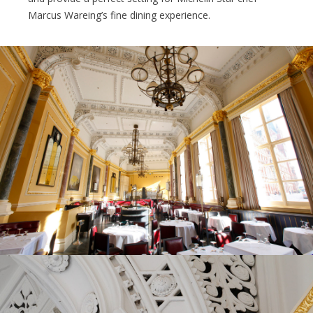
Marcus Wareing’s fine dining experience.