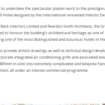
 to undertake the spectacular plaster work to the prestigiou
 Hotel designed by the International renowned Interior Des
f Beck Interiors Limited and Reardon Smith Architects, the G
d to honour the building’s architectural heritage as one o
g one of the most distinguished and luxurious hotels in the
o provide artistic drawings as well as technical design deve
rporate integrated air conditioning grills and associated b
00mm in size) into extremely complicated and bespoke hand
 finish, all under an intense commercial programme.