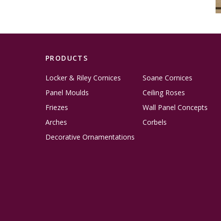
PRODUCTS
Locker & Riley Cornices
Soane Cornices
Panel Moulds
Ceiling Roses
Friezes
Wall Panel Concepts
Arches
Corbels
Decorative Ornamentations