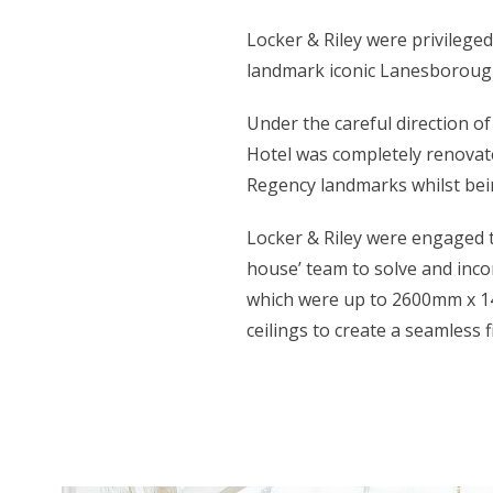
Locker & Riley were privileged
landmark iconic Lanesborough
Under the careful direction o
Hotel was completely renovate
Regency landmarks whilst bein
Locker & Riley were engaged t
house’ team to solve and inco
which were up to 2600mm x 14
ceilings to create a seamless