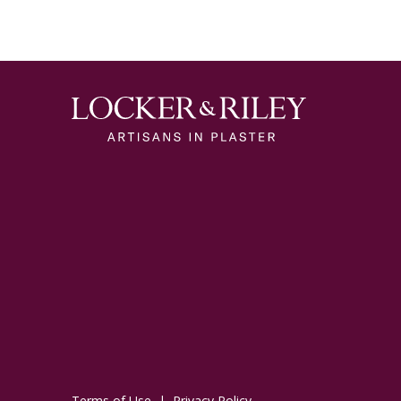
Terms of Use
|
Privacy Policy