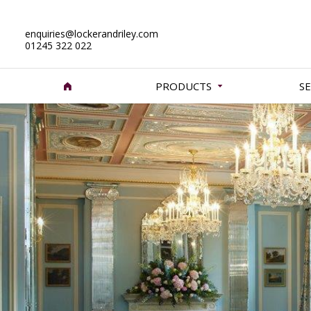
enquiries@lockerandriley.com
01245 322 022
PRODUCTS
SE