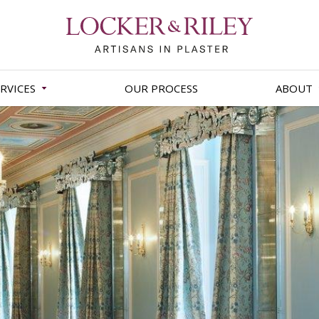
RVICES
OUR PROCESS
ABOUT