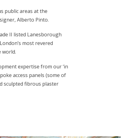
s public areas at the
igner, Alberto Pinto.
rade II listed Lanesborough
f London’s most revered
 world.
lopment expertise from our ‘in
espoke access panels (some of
 sculpted fibrous plaster