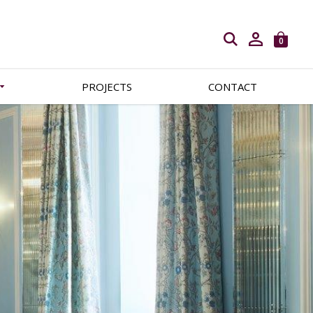
Open search
0
PROJECTS
CONTACT