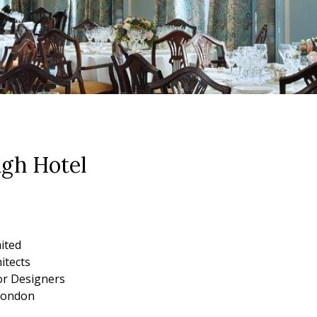
gh Hotel
mited
itects
ior Designers
London