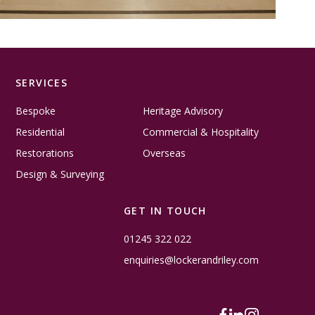
SERVICES
Bespoke
Heritage Advisory
Residential
Commercial & Hospitality
Restorations
Overseas
Design & Surveying
GET IN TOUCH
01245 322 022
enquiries@lockerandriley.com