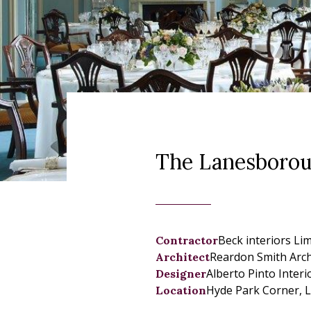
The Lanesborou
Beck interiors Li
Contractor
Reardon Smith Arch
Architect
Alberto Pinto Inter
Designer
Hyde Park Corner, 
Location