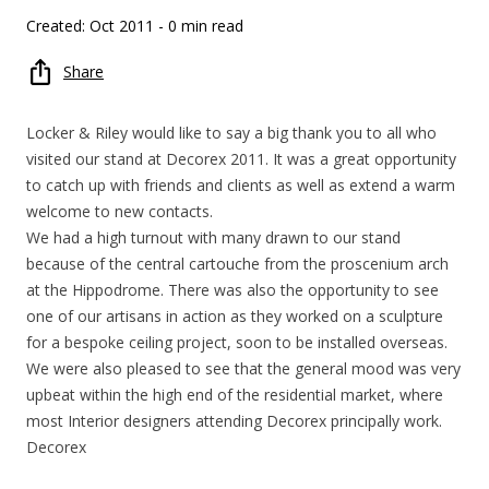
Created: Oct 2011
- 0 min read
Share
Locker & Riley would like to say a big thank you to all who
visited our stand at Decorex 2011. It was a great opportunity
to catch up with friends and clients as well as extend a warm
welcome to new contacts.
We had a high turnout with many drawn to our stand
because of the central cartouche from the proscenium arch
at the Hippodrome. There was also the opportunity to see
one of our artisans in action as they worked on a sculpture
for a bespoke ceiling project, soon to be installed overseas.
We were also pleased to see that the general mood was very
upbeat within the high end of the residential market, where
most Interior designers attending Decorex principally work.
Decorex