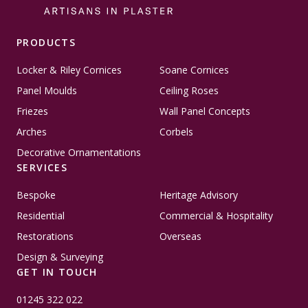
PRODUCTS
Locker & Riley Cornices
Soane Cornices
Panel Moulds
Ceiling Roses
Friezes
Wall Panel Concepts
Arches
Corbels
Decorative Ornamentations
SERVICES
Bespoke
Heritage Advisory
Residential
Commercial & Hospitality
Restorations
Overseas
Design & Surveying
GET IN TOUCH
01245 322 022