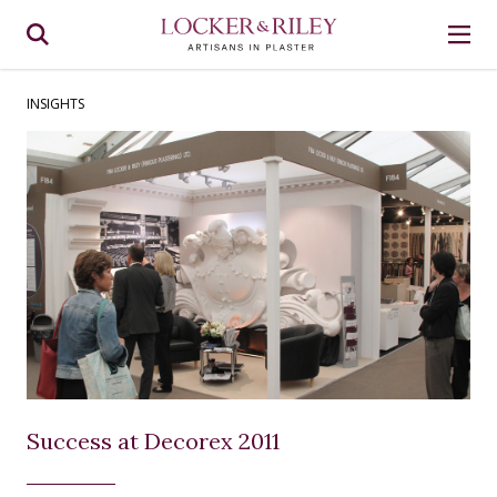
INSIGHTS
Success at Decorex 2011