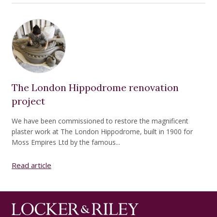
The London Hippodrome renovation
project
We have been commissioned to restore the magnificent
plaster work at The London Hippodrome, built in 1900 for
Moss Empires Ltd by the famous...
Read article