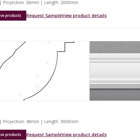
 Projection: 36mm | Length: 2000mm
Request Sample
View product details
ave products
 Projection: 48mm | Length: 3000mm
Request Sample
View product details
ave products