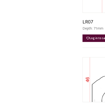
LR07
Depth: 71mm |
Log in to s