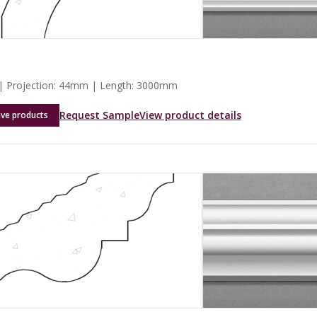
 Projection: 44mm | Length: 3000mm
Request Sample
View product details
ave products