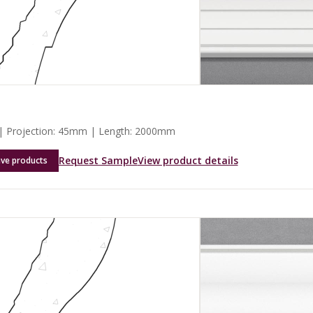
 Projection: 45mm | Length: 2000mm
Request Sample
View product details
ave products