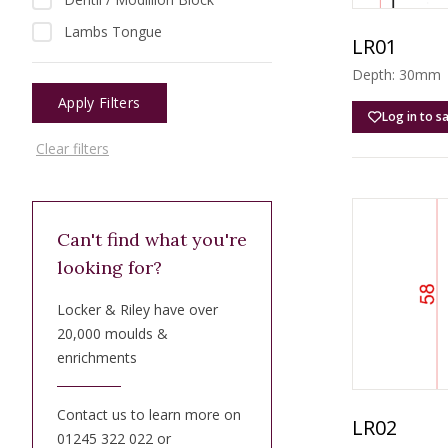
Lambs Tongue
LR01
Depth: 30mm |
Apply Filters
Log in to s
Clear filters
Can't find what you're
looking for?
Locker & Riley have over
20,000 moulds &
enrichments
Contact us to learn more on
LR02
01245 322 022 or