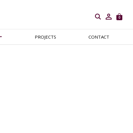
Open search
0
PROJECTS
CONTACT