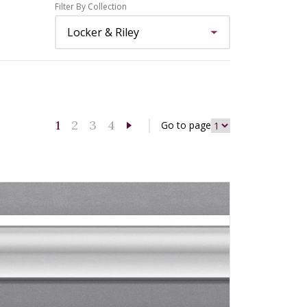
Filter By Collection
1
2
3
4
Go to page
Next page