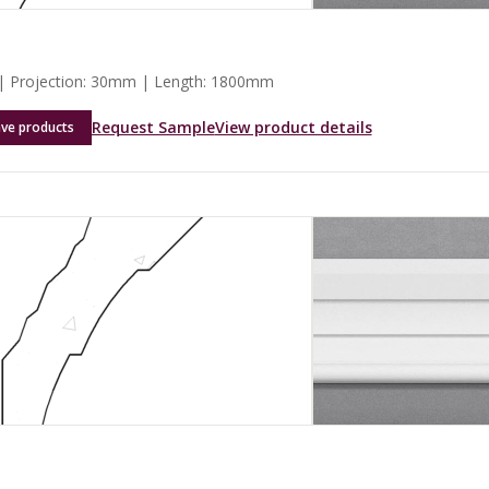
 Projection: 30mm | Length: 1800mm
Request Sample
View product details
ave products