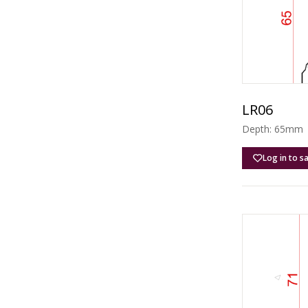
LR06
Depth: 65mm |
Log in to s