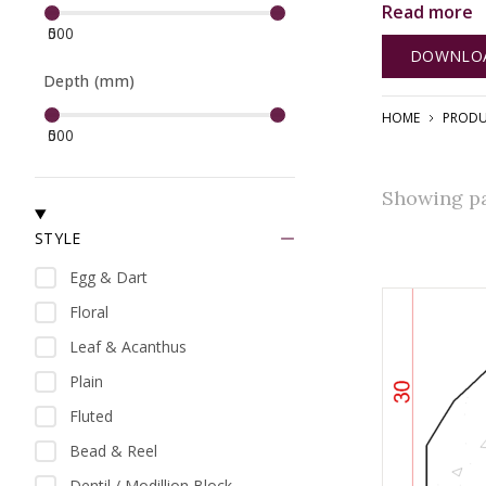
Read more
With our com
0
500
benefit from
DOWNLOA
elegance.
Depth (mm)
HOME
PRODU
0
500
Showing pag
STYLE
Egg & Dart
Floral
Leaf & Acanthus
Plain
Fluted
Bead & Reel
Dentil / Modillion Block