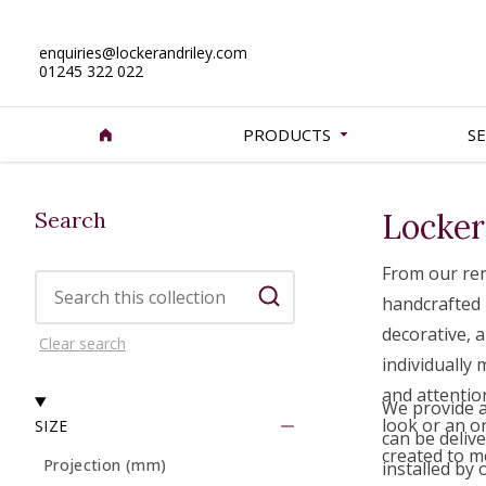
enquiries@lockerandriley.com
01245 322 022
PRODUCTS
SE
Search
Locker
From our ren
Search this collection
handcrafted 
Search
decorative, a
Clear search
individually
and attentio
We provide a 
look or an o
SIZE
can be delive
created to m
Projection (mm)
installed by