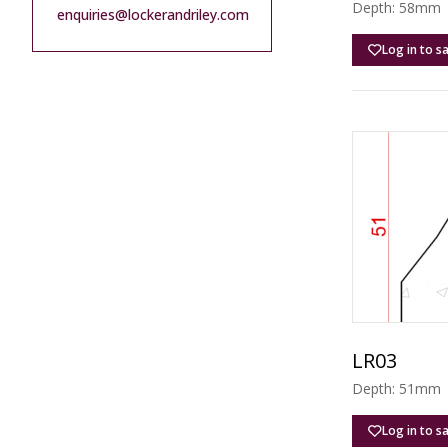
Depth: 58mm |
enquiries@lockerandriley.com
Log in to s
LR03
Depth: 51mm |
Log in to s