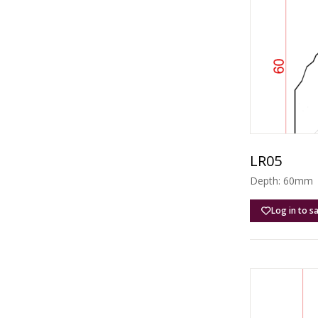
LR05
Depth: 60mm |
Log in to s