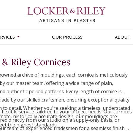
RVICES
OUR PROCESS
ABOUT
 & Riley Cornices
owned archive of mouldings, each cornice is meticulously
by our master team, offering a wide range of plain,
nd authentic period patterns. Every length of cornice is
 made by our skilled craftsmen, ensuring exceptional quality
n to detail. Whether you're seeking a timeless, understated
flexible service tailored to your project needs. Our cornices
rnate, historically accurate design, our mouldings are
red directly from our studio on a supply-only basis, or
eet the highest standards.
 our team of experienced tradesmen for a seamless finish.