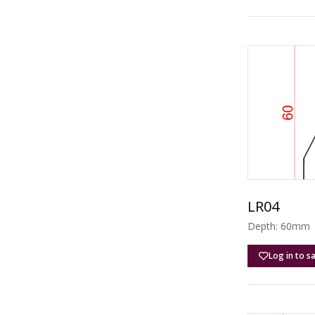
LR04
Depth: 60mm |
Log in to s