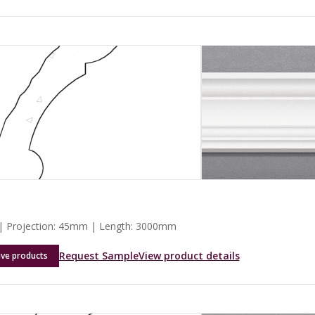
 Projection: 45mm | Length: 3000mm
Request Sample
View product details
ave products