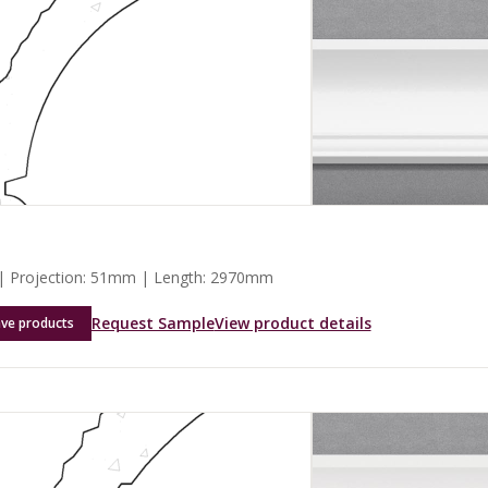
 Projection: 51mm | Length: 2970mm
Request Sample
View product details
ave products